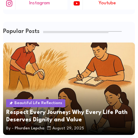
Instagram
Youtube
Popular Posts
Beautiful Life Reflections
Respect Every Journey: Why Every Life Path
Deserves Dignity and Value
By -
Phurden Lepcha
August 29, 2025