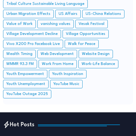
Tribal Culture Sustainable Living Language
Urban Migration Effects
US Affairs
US-China Relations
Value of Work
vanishing values
Vesak Festival
Village Development Decline
Village Opportunities
Vivo X200 Pro Facebook Live
Walk for Peace
Wealth Timing
Web Development
Website Design
WMMR 93.3 FM
Work From Home
Work-Life Balance
Youth Empowerment
Youth Inspiration
Youth Unemployment
YouTube Music
YouTube Outage 2025
Hot Posts