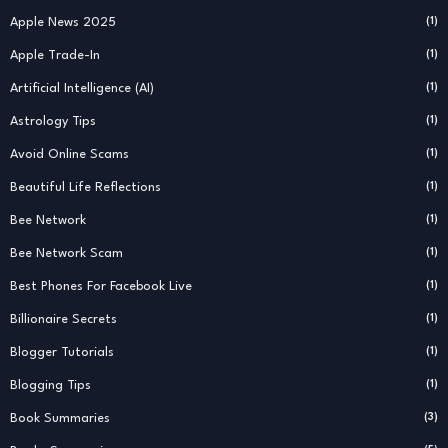
Apple News 2025
(1)
Apple Trade-In
(1)
Artificial Intelligence (AI)
(1)
Astrology Tips
(1)
Avoid Online Scams
(1)
Beautiful Life Reflections
(1)
Bee Network
(1)
Bee Network Scam
(1)
Best Phones For Facebook Live
(1)
Billionaire Secrets
(1)
Blogger Tutorials
(1)
Blogging Tips
(1)
Book Summaries
(3)