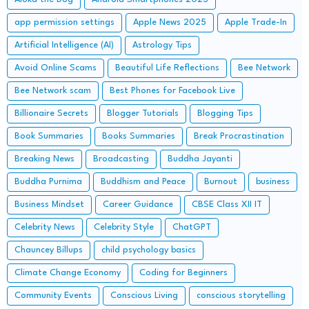
app permission settings
Apple News 2025
Apple Trade-In
Artificial Intelligence (AI)
Astrology Tips
Avoid Online Scams
Beautiful Life Reflections
Bee Network
Bee Network scam
Best Phones for Facebook Live
Billionaire Secrets
Blogger Tutorials
Blogging Tips
Book Summaries
Books Summaries
Break Procrastination
Breaking News
Broadcasting
Buddha Jayanti
Buddha Purnima
Buddhism and Peace
Burnout
business
Business Mindset
Career Guidance
CBSE Class XII IT
Celebrity News
Celebrity Style
ChatGPT
Chauncey Billups
child psychology basics
Climate Change Economy
Coding for Beginners
Community Events
Conscious Living
conscious storytelling