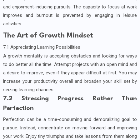
and enjoyment-inducing pursuits. The capacity to focus at work
improves and burnout is prevented by engaging in leisure
activities.
The Art of Growth Mindset
7.1 Appreciating Learning Possibilities
A growth mentality is accepting obstacles and looking for ways
to do better all the time. Attempt projects with an open mind and
a desire to improve, even if they appear difficult at first. You may
increase your productivity overall and broaden your skill set by
seizing learning chances.
7.2 Stressing Progress Rather Than
Perfection
Perfection can be a time-consuming and demoralizing goal to
pursue. Instead, concentrate on moving forward and improving
your work. Enjoy tiny triumphs and take lessons from them along