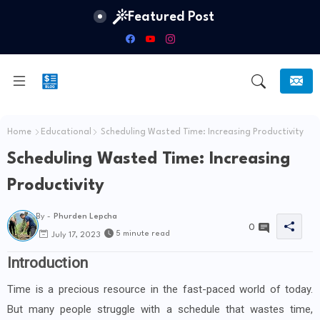
Featured Post
Home
Educational
Scheduling Wasted Time: Increasing Productivity
Scheduling Wasted Time: Increasing
Productivity
By -
Phurden Lepcha
0
5 minute read
July 17, 2023
Introduction
Time is a precious resource in the fast-paced world of today.
But many people struggle with a schedule that wastes time,