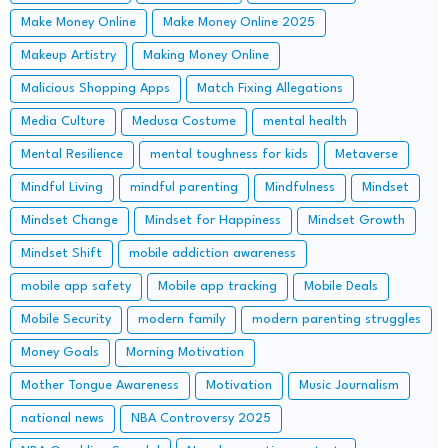
Make Money Online
Make Money Online 2025
Makeup Artistry
Making Money Online
Malicious Shopping Apps
Match Fixing Allegations
Media Culture
Medusa Costume
mental health
Mental Resilience
mental toughness for kids
Metaverse
Mindful Living
mindful parenting
Mindfulness
Mindset
Mindset Change
Mindset for Happiness
Mindset Growth
Mindset Shift
mobile addiction awareness
mobile app safety
Mobile app tracking
Mobile Deals
Mobile Security
modern family
modern parenting struggles
Money Goals
Morning Motivation
Mother Tongue Awareness
Motivation
Music Journalism
national news
NBA Controversy 2025