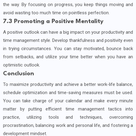
the way. By focusing on progress, you keep things moving and
avoid wasting too much time on pointless perfection.
7.3 Promoting a Positive Mentality
A positive outlook can have a big impact on your productivity and
time management style. Develop thankfulness and positivity even
in trying circumstances. You can stay motivated, bounce back
from setbacks, and utilize your time better when you have an
optimistic outlook.
Conclusion
To maximize productivity and achieve a better work-life balance,
schedule optimization and time-saving measures must be used.
You can take charge of your calendar and make every minute
matter by putting efficient time management tactics into
practice, utilizing tools and techniques, overcoming
procrastination, balancing work and personal life, and fostering a
development mindset.