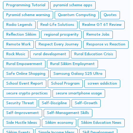
Programming Tutorial
pyramid scheme apps
Pyramid scheme warning
Quantum Computing
Quotes
Radio Legends
Real-Life Solutions
Realme GT 6T Review
Reflection Sikkim
regional prosperity
Remote Jobs
Remote Work
Respect Every Journey
Response vs Reaction
Rock Music
rural development
Rural Education Crisis
Rural Empowerment
Rural Sikkim Employment
Safe Online Shopping
Samsung Galaxy S25 Ultra
School Event Report
School Program
screen addiction
secure crypto practices
secure smartphone usage
Security Threat
Self-Discipline
Self-Growth
Self-Improvement
Self-Management Skills
Side Hustle Ideas
Sikkim economy
Sikkim Education News
Sikkim Events
Simple Income Ideas
Skill Development