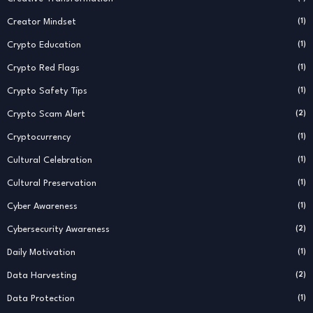
Creator Mindset
(1)
Crypto Education
(1)
Crypto Red Flags
(1)
Crypto Safety Tips
(1)
Crypto Scam Alert
(2)
Cryptocurrency
(1)
Cultural Celebration
(1)
Cultural Preservation
(1)
Cyber Awareness
(1)
Cybersecurity Awareness
(2)
Daily Motivation
(1)
Data Harvesting
(2)
Data Protection
(1)