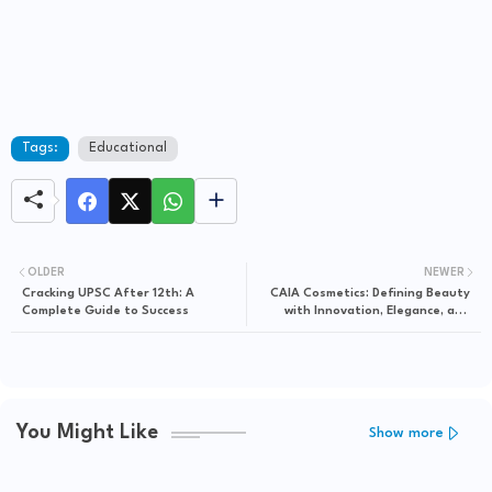
Tags:
Educational
OLDER
NEWER
Cracking UPSC After 12th: A
CAIA Cosmetics: Defining Beauty
Complete Guide to Success
with Innovation, Elegance, and
Inclusivity
You Might Like
Show more