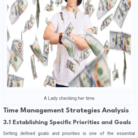
A Lady checking her time
Time Management Strategies Analysis
3.1 Establishing Specific Priorities and Goals
Setting defined goals and priorities is one of the essential