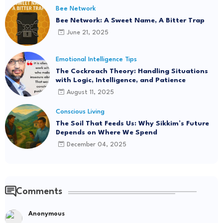
Bee Network
Bee Network: A Sweet Name, A Bitter Trap
June 21, 2025
Emotional Intelligence Tips
The Cockroach Theory: Handling Situations
with Logic, Intelligence, and Patience
August 11, 2025
Conscious Living
The Soil That Feeds Us: Why Sikkim’s Future
Depends on Where We Spend
December 04, 2025
Comments
Anonymous