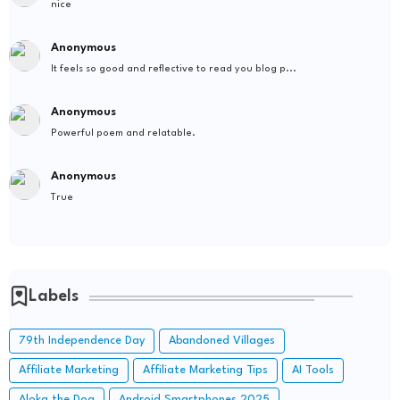
nice
Anonymous
It feels so good and reflective to read you blog p...
Anonymous
Powerful poem and relatable.
Anonymous
True
Labels
79th Independence Day
Abandoned Villages
Affiliate Marketing
Affiliate Marketing Tips
AI Tools
Aloka the Dog
Android Smartphones 2025