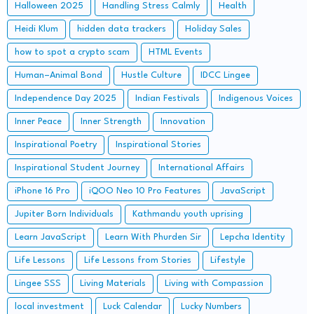
Halloween 2025
Handling Stress Calmly
Health
Heidi Klum
hidden data trackers
Holiday Sales
how to spot a crypto scam
HTML Events
Human–Animal Bond
Hustle Culture
IDCC Lingee
Independence Day 2025
Indian Festivals
Indigenous Voices
Inner Peace
Inner Strength
Innovation
Inspirational Poetry
Inspirational Stories
Inspirational Student Journey
International Affairs
iPhone 16 Pro
iQOO Neo 10 Pro Features
JavaScript
Jupiter Born Individuals
Kathmandu youth uprising
Learn JavaScript
Learn With Phurden Sir
Lepcha Identity
Life Lessons
Life Lessons from Stories
Lifestyle
Lingee SSS
Living Materials
Living with Compassion
local investment
Luck Calendar
Lucky Numbers