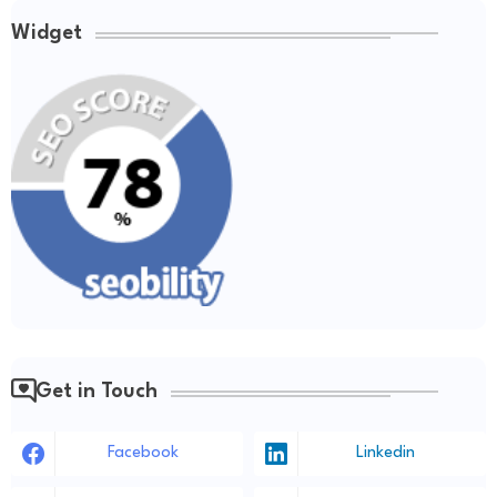
Widget
Get in Touch
Facebook
Linkedin