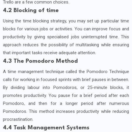
Trello are a few common choices.
4.2 Blocking of time
Using the time blocking strategy, you may set up particular time
blocks for various jobs or activities. You can improve focus and
productivity by giving specialised jobs uninterrupted time. This
approach reduces the possibility of multitasking while ensuring
that important tasks receive adequate attention.
4.3 The Pomodoro Method
A time management technique called the Pomodoro Technique
calls for working in focused sprints with brief pauses in between.
By dividing labour into Pomodoros, or 25-minute blocks, it
promotes productivity. You pause for a brief period after each
Pomodoro, and then for a longer period after numerous
Pomodoros. This method increases productivity while reducing
procrastination.
4.4 Task Management Systems