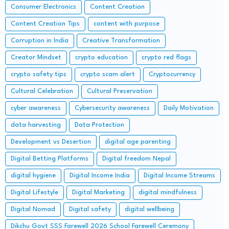
Consumer Electronics
Content Creation
Content Creation Tips
content with purpose
Corruption in India
Creative Transformation
Creator Mindset
crypto education
crypto red flags
crypto safety tips
crypto scam alert
Cryptocurrency
Cultural Celebration
Cultural Preservation
cyber awareness
Cybersecurity awareness
Daily Motivation
data harvesting
Data Protection
Development vs Desertion
digital age parenting
Digital Betting Platforms
Digital freedom Nepal
digital hygiene
Digital Income India
Digital Income Streams
Digital Lifestyle
Digital Marketing
digital mindfulness
Digital Nomad
Digital safety
digital wellbeing
Dikchu Govt SSS Farewell 2026 School Farewell Ceremony