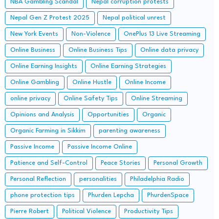
NBA Gambling Scandal
Nepal corruption protests
Nepal Gen Z Protest 2025
Nepal political unrest
New York Events
Non-Violence
OnePlus 13 Live Streaming
Online Business
Online Business Tips
Online data privacy
Online Earning Insights
Online Earning Strategies
Online Gambling
Online Hustle
Online Income
online privacy
Online Safety Tips
Online Streaming
Opinions and Analysis
Opportunities
Organic
Organic Farming in Sikkim
parenting awareness
Passive Income
Passive Income Online
Patience and Self-Control
Peace Stories
Personal Growth
Personal Reflection
personalities
Philadelphia Radio
phone protection tips
Phurden Lepcha
PhurdenSpace
Pierre Robert
Political Violence
Productivity Tips