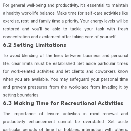
For general well-being and productivity, it's essential to maintain
a healthy work-life balance. Make time for self-care activities like
exercise, rest, and family time a priority. Your energy levels will be
restored and you'll be able to tackle your task with fresh
concentration and excitement after taking care of yourself.
6.2 Setting Limitations
To avoid blending of the lines between business and personal
life, clear limits must be established. Set aside particular times
for work-related activities and let clients and coworkers know
when you are available. You may safeguard your personal time
and prevent pressures from the workplace from invading it by
setting boundaries.
6.3 Making Time for Recreational Activities
The importance of leisure activities in mind renewal and
productivity enhancement cannot be overstated. Set aside
particular periods of time for hobbies, interaction with others,