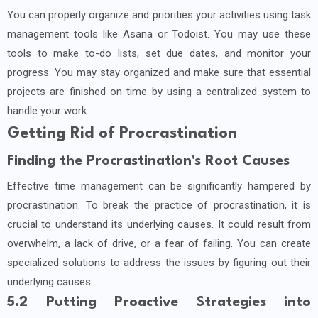
You can properly organize and priorities your activities using task
management tools like Asana or Todoist. You may use these
tools to make to-do lists, set due dates, and monitor your
progress. You may stay organized and make sure that essential
projects are finished on time by using a centralized system to
handle your work.
Getting Rid of Procrastination
Finding the Procrastination's Root Causes
Effective time management can be significantly hampered by
procrastination. To break the practice of procrastination, it is
crucial to understand its underlying causes. It could result from
overwhelm, a lack of drive, or a fear of failing. You can create
specialized solutions to address the issues by figuring out their
underlying causes.
5.2 Putting Proactive Strategies into