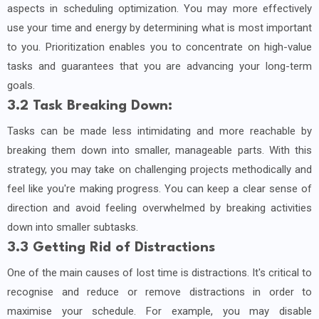
aspects in scheduling optimization. You may more effectively
use your time and energy by determining what is most important
to you. Prioritization enables you to concentrate on high-value
tasks and guarantees that you are advancing your long-term
goals.
3.2 Task Breaking Down:
Tasks can be made less intimidating and more reachable by
breaking them down into smaller, manageable parts. With this
strategy, you may take on challenging projects methodically and
feel like you're making progress. You can keep a clear sense of
direction and avoid feeling overwhelmed by breaking activities
down into smaller subtasks.
3.3 Getting Rid of Distractions
One of the main causes of lost time is distractions. It's critical to
recognise and reduce or remove distractions in order to
maximise your schedule. For example, you may disable