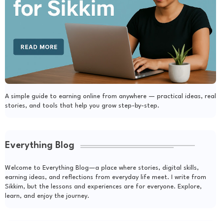
A simple guide to earning online from anywhere — practical ideas, real
stories, and tools that help you grow step-by-step.
Everything Blog
Welcome to Everything Blog—a place where stories, digital skills,
earning ideas, and reflections from everyday life meet. I write from
Sikkim, but the lessons and experiences are for everyone. Explore,
learn, and enjoy the journey.