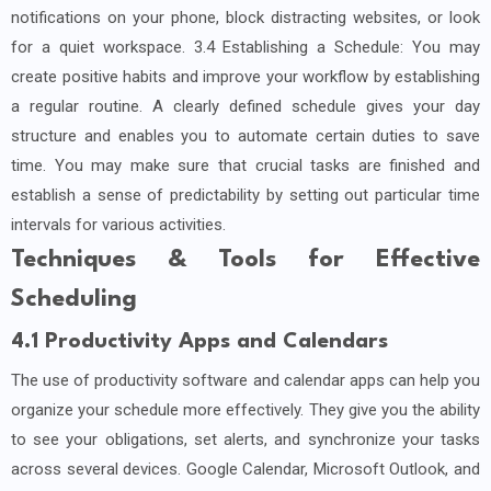
notifications on your phone, block distracting websites, or look
for a quiet workspace. 3.4 Establishing a Schedule: You may
create positive habits and improve your workflow by establishing
a regular routine. A clearly defined schedule gives your day
structure and enables you to automate certain duties to save
time. You may make sure that crucial tasks are finished and
establish a sense of predictability by setting out particular time
intervals for various activities.
Techniques & Tools for Effective
Scheduling
4.1 Productivity Apps and Calendars
The use of productivity software and calendar apps can help you
organize your schedule more effectively. They give you the ability
to see your obligations, set alerts, and synchronize your tasks
across several devices. Google Calendar, Microsoft Outlook, and