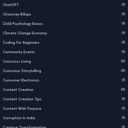
ChatGPT
(1)
Chauncey Billups
(1)
Child Psychology Basics
(1)
Climate Change Economy
(1)
Coding For Beginners
(1)
Community Events
(1)
Conscious Living
(2)
Conscious Storytelling
(2)
Consumer Electronics
(1)
Content Creation
(2)
Content Creation Tips
(1)
Content With Purpose
(1)
Corruption In India
(1)
Creative Transformation
(1)