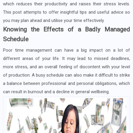
which reduces their productivity and raises their stress levels.
This post attempts to offer insightful tips and useful advice so
you may plan ahead and utilise your time effectively.
Knowing the Effects of a Badly Managed
Schedule
Poor time management can have a big impact on a lot of
different areas of your life. It may lead to missed deadlines,
more stress, and an overall feeling of discontent with your level
of production. A busy schedule can also make it difficult to strike
a balance between professional and personal obligations, which
can result in burnout and a decline in general wellbeing.