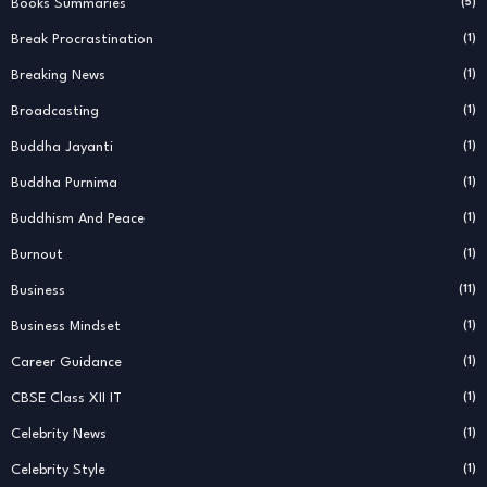
Books Summaries
(5)
Break Procrastination
(1)
Breaking News
(1)
Broadcasting
(1)
Buddha Jayanti
(1)
Buddha Purnima
(1)
Buddhism And Peace
(1)
Burnout
(1)
Business
(11)
Business Mindset
(1)
Career Guidance
(1)
CBSE Class XII IT
(1)
Celebrity News
(1)
Celebrity Style
(1)