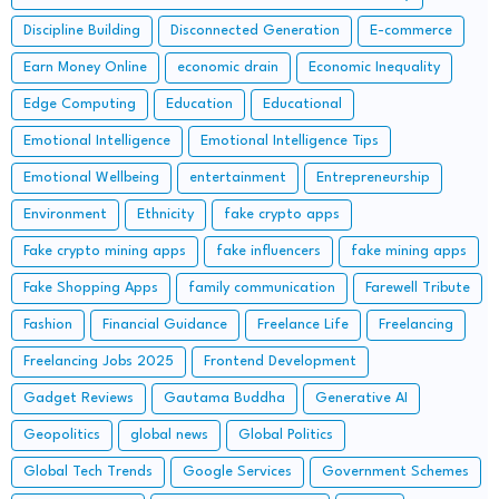
Discipline Building
Disconnected Generation
E-commerce
Earn Money Online
economic drain
Economic Inequality
Edge Computing
Education
Educational
Emotional Intelligence
Emotional Intelligence Tips
Emotional Wellbeing
entertainment
Entrepreneurship
Environment
Ethnicity
fake crypto apps
Fake crypto mining apps
fake influencers
fake mining apps
Fake Shopping Apps
family communication
Farewell Tribute
Fashion
Financial Guidance
Freelance Life
Freelancing
Freelancing Jobs 2025
Frontend Development
Gadget Reviews
Gautama Buddha
Generative AI
Geopolitics
global news
Global Politics
Global Tech Trends
Google Services
Government Schemes