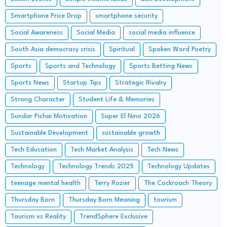
Smartphone Price Drop
smartphone security
Social Awareness
Social Media
social media influence
South Asia democracy crisis
Spiritual
Spoken Word Poetry
Sports
Sports and Technology
Sports Betting News
Sports News
Startup Tips
Strategic Rivalry
Strong Character
Student Life & Memories
Sundar Pichai Motivation
Super El Nino 2026
Sustainable Development
sustainable growth
Tech Education
Tech Market Analysis
Tech News
Technology
Technology Trends 2025
Technology Updates
teenage mental health
Terry Rozier
The Cockroach Theory
Thursday Born
Thursday Born Meaning
tourism
Tourism vs Reality
TrendSphere Exclusive