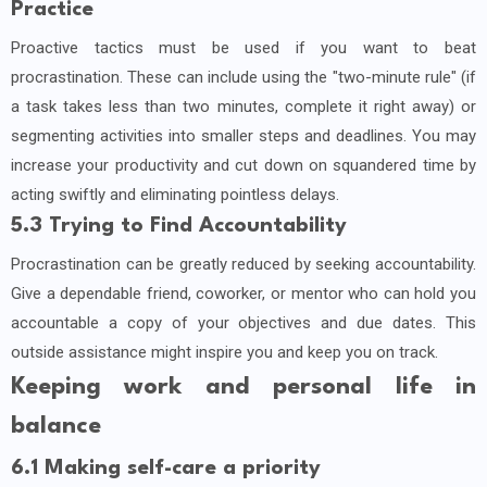
Practice
Proactive tactics must be used if you want to beat
procrastination. These can include using the "two-minute rule" (if
a task takes less than two minutes, complete it right away) or
segmenting activities into smaller steps and deadlines. You may
increase your productivity and cut down on squandered time by
acting swiftly and eliminating pointless delays.
5.3 Trying to Find Accountability
Procrastination can be greatly reduced by seeking accountability.
Give a dependable friend, coworker, or mentor who can hold you
accountable a copy of your objectives and due dates. This
outside assistance might inspire you and keep you on track.
Keeping work and personal life in
balance
6.1 Making self-care a priority