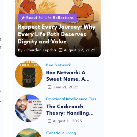
Beautiful Life Reflections
Respect Every Journey: Why
Every Life Path Deserves
e
Dignity and Value
m
By -
Phurden Lepcha
August 29, 2025
Bee Network
Bee Network: A
Sweet Name, A
Bitter Trap
June 21, 2025
e
,
Emotional Intelligence Tips
The Cockroach
Theory: Handling
Situations with
August 11, 2025
Logic, Intelligence,
and Patience
Conscious Living