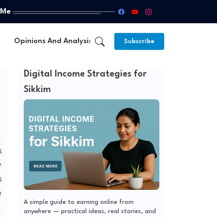
 Me
Opinions And Analysis
About Us
Subscribe
Digital Income Strategies for
Sikkim
s
y
s
e
A simple guide to earning online from
anywhere — practical ideas, real stories, and