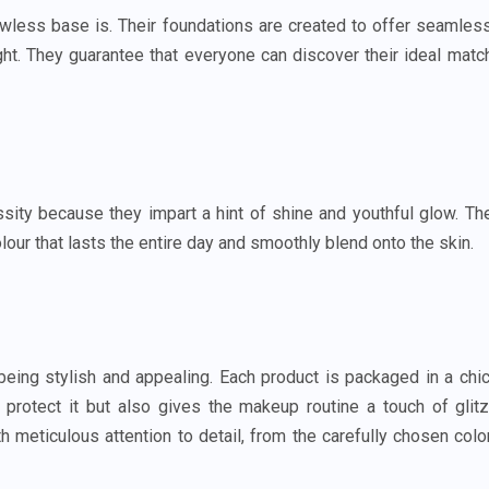
awless base is. Their foundations are created to offer seamles
ight. They guarantee that everyone can discover their ideal matc
ty because they impart a hint of shine and youthful glow. Th
olour that lasts the entire day and smoothly blend onto the skin.
ing stylish and appealing. Each product is packaged in a chic
protect it but also gives the makeup routine a touch of glitz
 meticulous attention to detail, from the carefully chosen colo