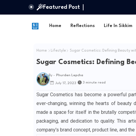
Featured Post
Home
Reflections
Life In Sikkim
Home
Lifestyle
Sugar Cosmetics: Defining Beauty wi
Sugar Cosmetics: Defining Be
By -
Phurden Lepcha
3 minute read
July 17, 2023
Sugar Cosmetics has become a powerful parti
ever-changing, winning the hearts of beauty 
made a space for itself in the brutally compet
packaging, and dedication to quality. This ar
company's brand concept, product line, and the 