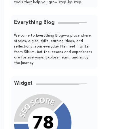
tools that help you grow step-by-step.
Everything Blog
Welcome to Everything Blog—a place where
stories, digital skills, earning ideas, and
reflections from everyday life meet. I write
from Sikkim, but the lessons and experiences
are for everyone. Explore, learn, and enjoy
the journey.
Widget