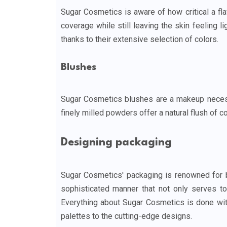
Sugar Cosmetics is aware of how critical a fl
coverage while still leaving the skin feeling l
thanks to their extensive selection of colors.
Blushes
Sugar Cosmetics blushes are a makeup necessi
finely milled powders offer a natural flush of c
Designing packaging
Sugar Cosmetics' packaging is renowned for be
sophisticated manner that not only serves to 
Everything about Sugar Cosmetics is done with
palettes to the cutting-edge designs.