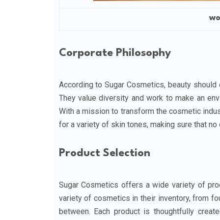
wo
Corporate Philosophy
According to Sugar Cosmetics, beauty should 
They value diversity and work to make an env
With a mission to transform the cosmetic indu
for a variety of skin tones, making sure that no o
Product Selection
Sugar Cosmetics offers a wide variety of pro
variety of cosmetics in their inventory, from f
between. Each product is thoughtfully creat