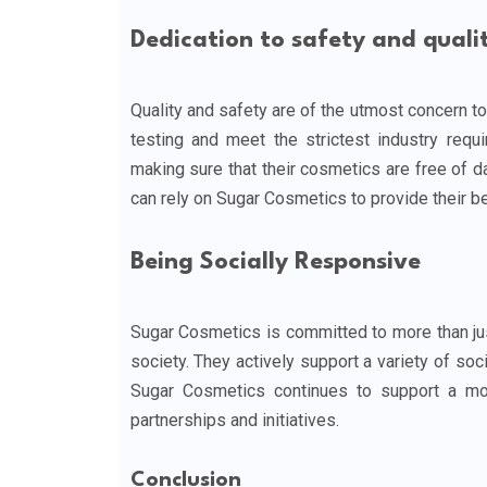
Dedication to safety and quali
Quality and safety are of the utmost concern to
testing and meet the strictest industry requi
making sure that their cosmetics are free of 
can rely on Sugar Cosmetics to provide their be
Being Socially Responsive
Sugar Cosmetics is committed to more than just
society. They actively support a variety of soci
Sugar Cosmetics continues to support a mo
partnerships and initiatives.
Conclusion