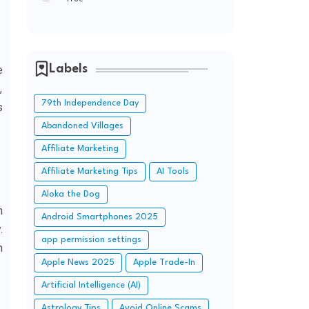
Labels
e
,
79th Independence Day
s
Abandoned Villages
Affiliate Marketing
Affiliate Marketing Tips
AI Tools
Aloka the Dog
n
Android Smartphones 2025
.
app permission settings
h
Apple News 2025
Apple Trade-In
Artificial Intelligence (AI)
Astrology Tips
Avoid Online Scams