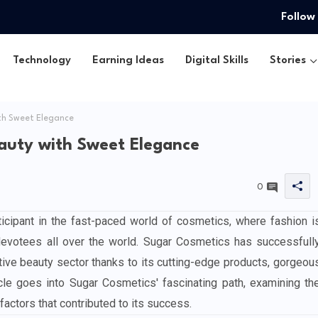
Follow
Technology
Earning Ideas
Digital Skills
Stories
th Sweet Elegance
auty with Sweet Elegance
0
cipant in the fast-paced world of cosmetics, where fashion i
devotees all over the world. Sugar Cosmetics has successfull
itive beauty sector thanks to its cutting-edge products, gorgeou
ticle goes into Sugar Cosmetics' fascinating path, examining th
factors that contributed to its success.