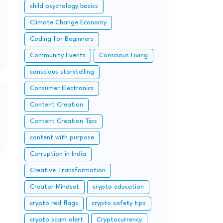
child psychology basics
Climate Change Economy
Coding for Beginners
Community Events
Conscious Living
conscious storytelling
Consumer Electronics
Content Creation
Content Creation Tips
content with purpose
Corruption in India
Creative Transformation
Creator Mindset
crypto education
crypto red flags
crypto safety tips
crypto scam alert
Cryptocurrency