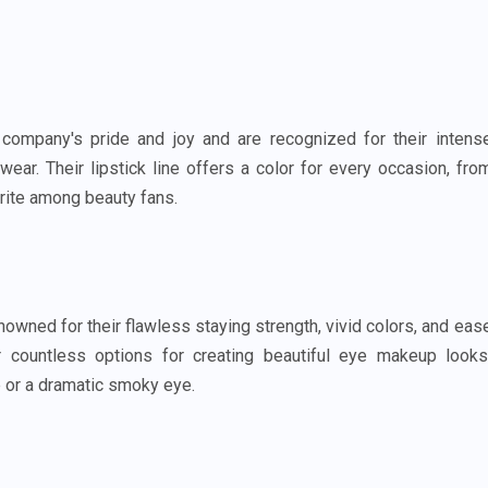
company's pride and joy and are recognized for their intens
ear. Their lipstick line offers a color for every occasion, fro
rite among beauty fans.
ned for their flawless staying strength, vivid colors, and eas
r countless options for creating beautiful eye makeup looks
e or a dramatic smoky eye.