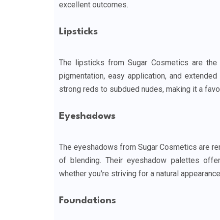
excellent outcomes.
Lipsticks
The lipsticks from Sugar Cosmetics are the 
pigmentation, easy application, and extended w
strong reds to subdued nudes, making it a favo
Eyeshadows
The eyeshadows from Sugar Cosmetics are renow
of blending. Their eyeshadow palettes offe
whether you're striving for a natural appearanc
Foundations