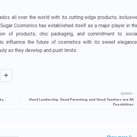
os all over the world with its cutting-edge products, inclusiv
. Sugar Cosmetics has established itself as a major player in th
ion of products, chic packaging, and commitment to socia
to influence the future of cosmetics with its sweet elegance
uty as they develop and push limits.
NEWER
ts,
Good Leadership, Good Parenting, and Good Teachers are All
Possibilities