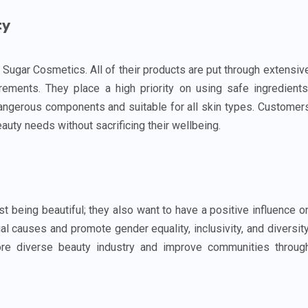
ty
 Sugar Cosmetics. All of their products are put through extensiv
rements. They place a high priority on using safe ingredients
dangerous components and suitable for all skin types. Customer
auty needs without sacrificing their wellbeing.
 being beautiful; they also want to have a positive influence o
al causes and promote gender equality, inclusivity, and diversity
re diverse beauty industry and improve communities throug