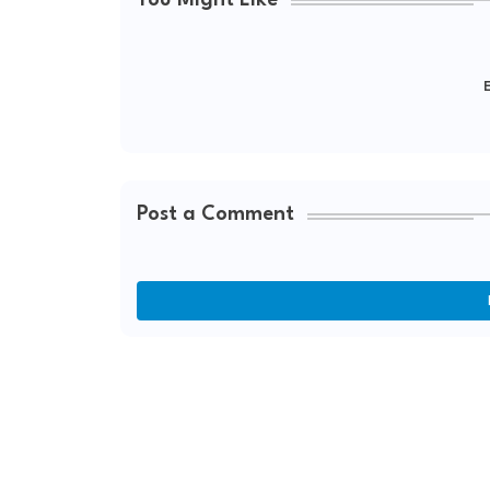
You Might Like
E
Post a Comment