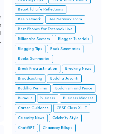
Beautiful Life Reflections
e
Bee Network
Bee Network scam
e
Best Phones for Facebook Live
l
Billionaire Secrets
Blogger Tutorials
,
Blogging Tips
Book Summaries
Books Summaries
Break Procrastination
Breaking News
Broadcasting
Buddha Jayanti
Buddha Purnima
Buddhism and Peace
Burnout
business
Business Mindset
Career Guidance
CBSE Class XII IT
Celebrity News
Celebrity Style
ChatGPT
Chauncey Billups