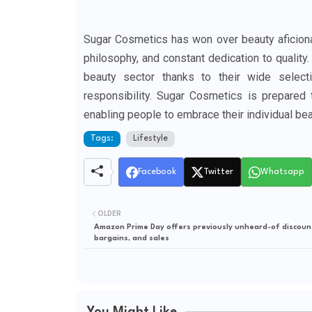
Sugar Cosmetics has won over beauty aficionad
philosophy, and constant dedication to quality
beauty sector thanks to their wide select
responsibility. Sugar Cosmetics is prepared 
enabling people to embrace their individual bea
Tags:
Lifestyle
Facebook
Twitter
Whatsapp
OLDER
Amazon Prime Day offers previously unheard-of discoun
bargains, and sales