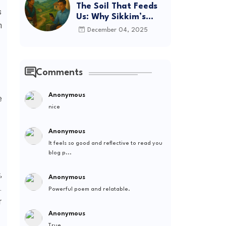
The Soil That Feeds
s
Us: Why Sikkim’s
h
Future Depends on
December 04, 2025
Where We Spend
Comments
Anonymous
e
nice
Anonymous
It feels so good and reflective to read you
blog p...
,
Anonymous
.
Powerful poem and relatable.
r
Anonymous
True