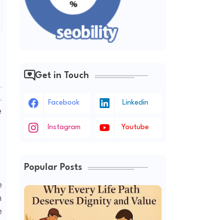
Get in Touch
.
.
Facebook
Linkedin
e
Instagram
Youtube
Popular Posts
e
n
e