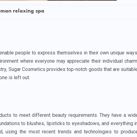
man relaxing spa
enable people to express themselves in their own unique ways
ironment where everyone may appreciate their individual charm
stry, Sugar Cosmetics provides top-notch goods that are suitabl
ne is left out.
ducts to meet different beauty requirements. They have a wid
oundations to blushes, lipsticks to eyeshadows, and everything i
ed, using the most recent trends and technologies to produc