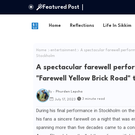
Featured Post
Home
Reflections
Life In Sikkim
Home
entertainment
A spectacular farewell performa
Stockholm
A spectacular farewell perfo
"Farewell Yellow Brick Road" 
By -
Phurden Lepcha
3 minute read
July 17, 2023
During his final performance in Stockholm on the
his fans a sincere farewell on a night that was emo
spanning more than five decades came to a concl