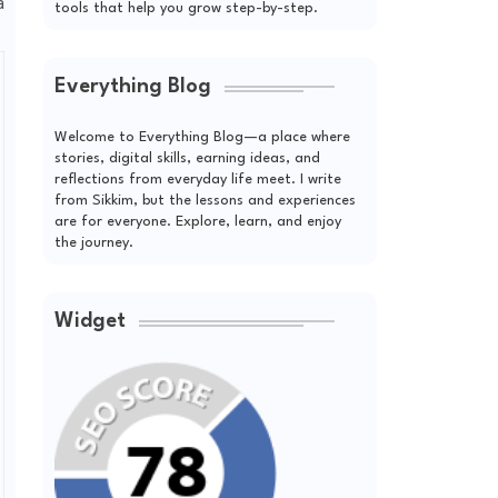
a
tools that help you grow step-by-step.
Everything Blog
Welcome to Everything Blog—a place where
stories, digital skills, earning ideas, and
reflections from everyday life meet. I write
from Sikkim, but the lessons and experiences
are for everyone. Explore, learn, and enjoy
the journey.
Widget