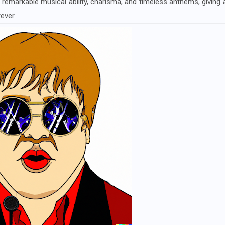
 remarkable musical ability, charisma, and timeless anthems, giving 
ever.