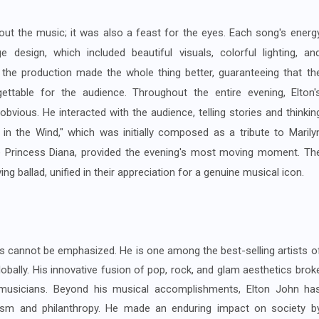
out the music; it was also a feast for the eyes. Each song's energ
sign, which included beautiful visuals, colorful lighting, an
 the production made the whole thing better, guaranteeing that th
ttable for the audience. Throughout the entire evening, Elton'
ious. He interacted with the audience, telling stories and thinkin
 in the Wind," which was initially composed as a tribute to Marily
e Princess Diana, provided the evening's most moving moment. Th
g ballad, unified in their appreciation for a genuine musical icon.
s cannot be emphasized. He is one among the best-selling artists o
lobally. His innovative fusion of pop, rock, and glam aesthetics brok
musicians. Beyond his musical accomplishments, Elton John ha
vism and philanthropy. He made an enduring impact on society b