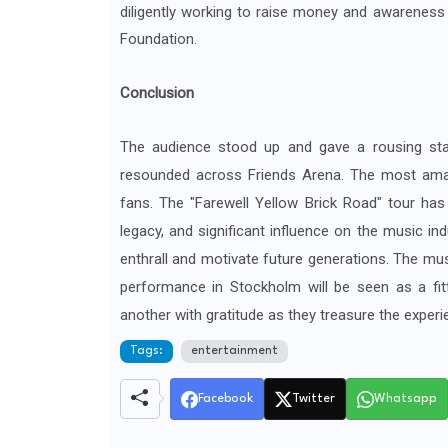
diligently working to raise money and awareness
Foundation.
Conclusion
The audience stood up and gave a rousing sta
resounded across Friends Arena. The most am
fans. The "Farewell Yellow Brick Road" tour has
legacy, and significant influence on the music ind
enthrall and motivate future generations. The mus
performance in Stockholm will be seen as a fit
another with gratitude as they treasure the experi
Tags:
entertainment
Facebook
Twitter
Whatsapp