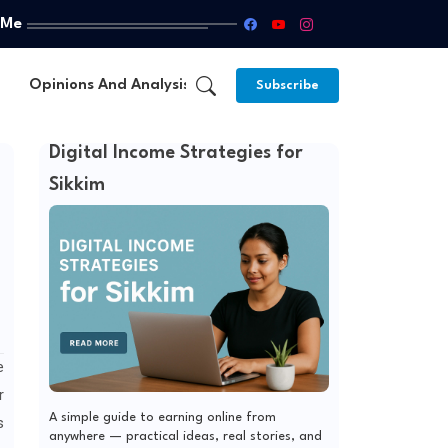
 Me
Opinions And Analysis
About Us
Subscribe
Digital Income Strategies for
Sikkim
e
r
A simple guide to earning online from
s
anywhere — practical ideas, real stories, and