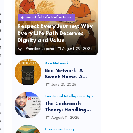
y
Beautiful Life Reflections
d
Respect Every Journey: Why
e
Every Life Path Deserves
s
Dignity and Value
g
By -
Phurden Lepcha
August 29, 2025
n
e
Bee Network
Bee Network: A
Sweet Name, A
Bitter Trap
June 21, 2025
Emotional Intelligence Tips
The Cockroach
f
Theory: Handling
e
Situations with
August 11, 2025
s
Logic, Intelligence,
y
and Patience
Conscious Living