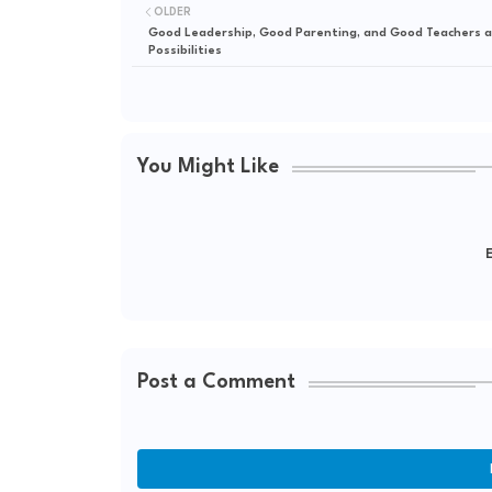
OLDER
Good Leadership, Good Parenting, and Good Teachers ar
Possibilities
You Might Like
E
Post a Comment