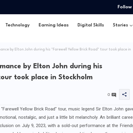
Follow
Technology
Earning Ideas
Digital Skills
Stories
nce by Elton John during his "Farewell Yellow Brick Road" tour took place in
rmance by Elton John during his
tour took place in Stockholm
0
 "Farewell Yellow Brick Road" tour, music legend Sir Elton John gav
tional, nostalgic, and just a little bit melancholy. An brilliant caree
usion on July 9, 2023, with a sold-out performance at the Friend