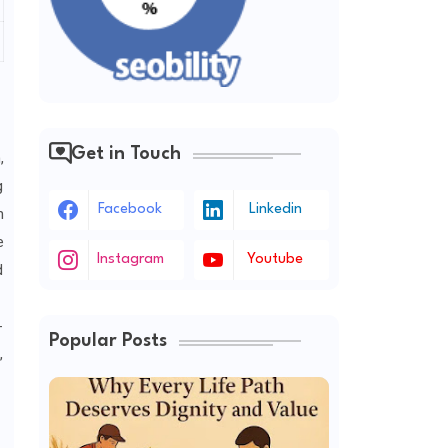
Get in Touch
,
g
Facebook
Linkedin
h
e
Instagram
Youtube
d
-
Popular Posts
,