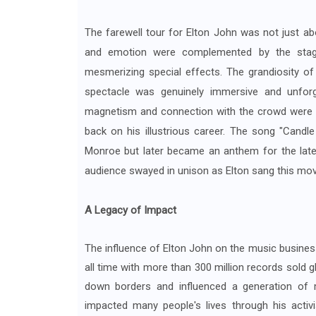
The farewell tour for Elton John was not just ab
and emotion were complemented by the stage de
mesmerizing special effects. The grandiosity of
spectacle was genuinely immersive and unforge
magnetism and connection with the crowd were obv
back on his illustrious career. The song "Candle
Monroe but later became an anthem for the lat
audience swayed in unison as Elton sang this movin
A Legacy of Impact
The influence of Elton John on the music busines
all time with more than 300 million records sold g
down borders and influenced a generation of 
impacted many people's lives through his acti