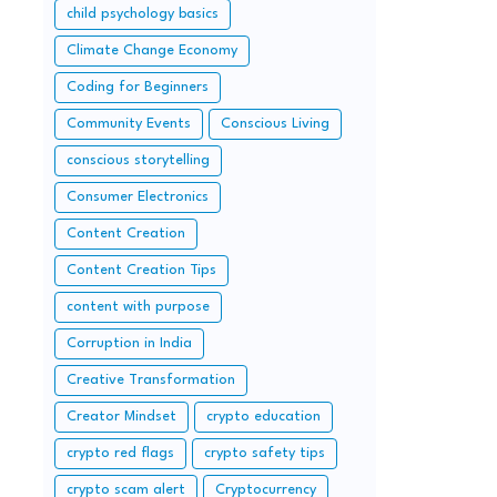
child psychology basics
Climate Change Economy
Coding for Beginners
Community Events
Conscious Living
conscious storytelling
Consumer Electronics
Content Creation
Content Creation Tips
content with purpose
Corruption in India
Creative Transformation
Creator Mindset
crypto education
crypto red flags
crypto safety tips
crypto scam alert
Cryptocurrency