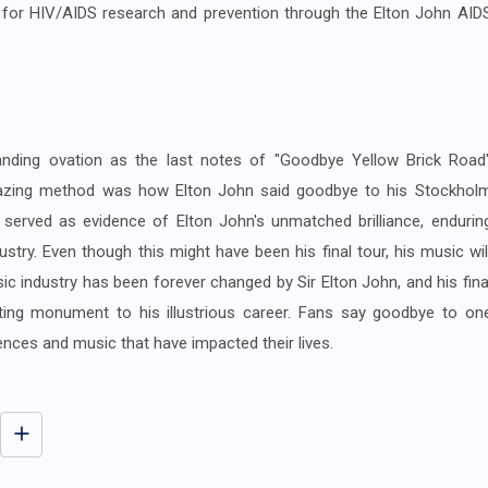
 for HIV/AIDS research and prevention through the Elton John AID
nding ovation as the last notes of "Goodbye Yellow Brick Road
azing method was how Elton John said goodbye to his Stockhol
 served as evidence of Elton John's unmatched brilliance, endurin
ustry. Even though this might have been his final tour, his music wil
ic industry has been forever changed by Sir Elton John, and his fina
ting monument to his illustrious career. Fans say goodbye to on
ences and music that have impacted their lives.