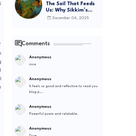
S
The Soil That Feeds
Us: Why Sikkim’s
Future Depends on
December 04, 2025
Where We Spend
Comments
"
m
Anonymous
g
nice
l
l
Anonymous
e
It feels so good and reflective to read you
blog p...
Anonymous
Powerful poem and relatable.
Anonymous
True