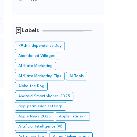
Labels
79th Independence Day
Abandoned Villages
Affiliate Marketing
Affiliate Marketing Tips
AI Tools
Aloka the Dog
Android Smartphones 2025
app permission settings
Apple News 2025
Apple Trade-In
Artificial Intelligence (AI)
Astrology Tips
Avoid Online Scams