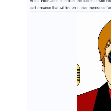
Arena. Elton John enthralled the audience with his
performance that will live on in their memories for