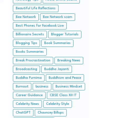
Beautiful Life Reflections
Bee Network
Bee Network scam
Best Phones for Facebook Live
Billionaire Secrets
Blogger Tutorials
Blogging Tips
Book Summaries
Books Summaries
Break Procrastination
Breaking News
Broadcasting
Buddha Jayanti
Buddha Purnima
Buddhism and Peace
Burnout
business
Business Mindset
Career Guidance
CBSE Class XII IT
Celebrity News
Celebrity Style
ChatGPT
Chauncey Billups