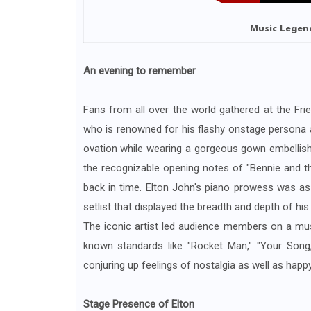
Music Legend
An evening to remember
Fans from all over the world gathered at the Fri
who is renowned for his flashy onstage persona an
ovation while wearing a gorgeous gown embellishe
the recognizable opening notes of "Bennie and th
back in time. Elton John's piano prowess was as 
setlist that displayed the breadth and depth of his c
The iconic artist led audience members on a musi
known standards like "Rocket Man," "Your Song,
conjuring up feelings of nostalgia as well as happ
Stage Presence of Elton