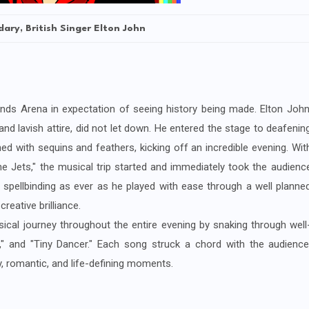
ary, British Singer Elton John
ends Arena in expectation of seeing history being made. Elton John
d lavish attire, did not let down. He entered the stage to deafenin
d with sequins and feathers, kicking off an incredible evening. Wit
e Jets," the musical trip started and immediately took the audienc
spellbinding as ever as he played with ease through a well planne
reative brilliance.
cal journey throughout the entire evening by snaking through well
" and "Tiny Dancer." Each song struck a chord with the audience
y, romantic, and life-defining moments.