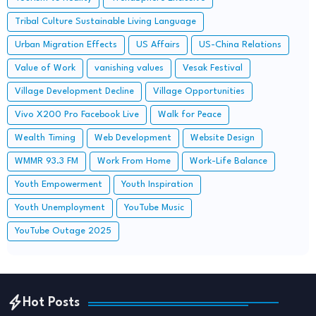
Tribal Culture Sustainable Living Language
Urban Migration Effects
US Affairs
US-China Relations
Value of Work
vanishing values
Vesak Festival
Village Development Decline
Village Opportunities
Vivo X200 Pro Facebook Live
Walk for Peace
Wealth Timing
Web Development
Website Design
WMMR 93.3 FM
Work From Home
Work-Life Balance
Youth Empowerment
Youth Inspiration
Youth Unemployment
YouTube Music
YouTube Outage 2025
Hot Posts