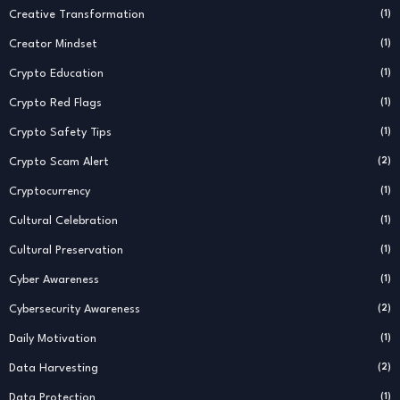
Creative Transformation
(1)
Creator Mindset
(1)
Crypto Education
(1)
Crypto Red Flags
(1)
Crypto Safety Tips
(1)
Crypto Scam Alert
(2)
Cryptocurrency
(1)
Cultural Celebration
(1)
Cultural Preservation
(1)
Cyber Awareness
(1)
Cybersecurity Awareness
(2)
Daily Motivation
(1)
Data Harvesting
(2)
Data Protection
(1)