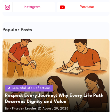
Instagram
Youtube
Popular Posts
Beautiful Life Reflections
Respect Every Journey: Why Every Life Path
Deserves Dignity and Value
By -
Phurden Lepcha
August 29, 2025