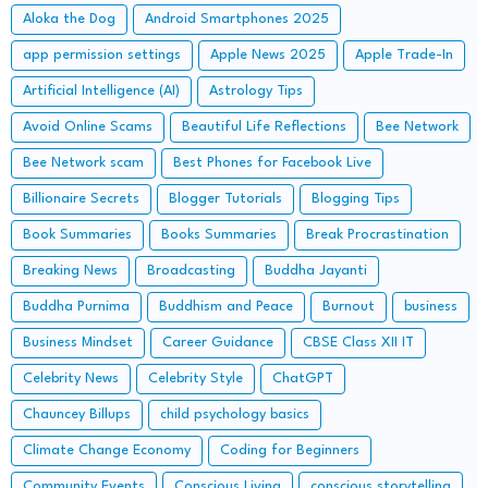
Aloka the Dog
Android Smartphones 2025
app permission settings
Apple News 2025
Apple Trade-In
Artificial Intelligence (AI)
Astrology Tips
Avoid Online Scams
Beautiful Life Reflections
Bee Network
Bee Network scam
Best Phones for Facebook Live
Billionaire Secrets
Blogger Tutorials
Blogging Tips
Book Summaries
Books Summaries
Break Procrastination
Breaking News
Broadcasting
Buddha Jayanti
Buddha Purnima
Buddhism and Peace
Burnout
business
Business Mindset
Career Guidance
CBSE Class XII IT
Celebrity News
Celebrity Style
ChatGPT
Chauncey Billups
child psychology basics
Climate Change Economy
Coding for Beginners
Community Events
Conscious Living
conscious storytelling