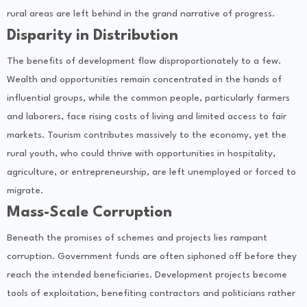
rural areas are left behind in the grand narrative of progress.
Disparity in Distribution
The benefits of development flow disproportionately to a few.
Wealth and opportunities remain concentrated in the hands of
influential groups, while the common people, particularly farmers
and laborers, face rising costs of living and limited access to fair
markets. Tourism contributes massively to the economy, yet the
rural youth, who could thrive with opportunities in hospitality,
agriculture, or entrepreneurship, are left unemployed or forced to
migrate.
Mass-Scale Corruption
Beneath the promises of schemes and projects lies rampant
corruption. Government funds are often siphoned off before they
reach the intended beneficiaries. Development projects become
tools of exploitation, benefiting contractors and politicians rather