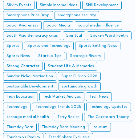
Sikkim Events
Simple Income Ideas
Skill Development
Smartphone Price Drop
smartphone security
Social Awareness
Social Media
social media influence
South Asia democracy crisis
Spiritual
Spoken Word Poetry
Sports
Sports and Technology
Sports Betting News
Sports News
Startup Tips
Strategic Rivalry
Strong Character
Student Life & Memories
Sundar Pichai Motivation
Super El Nino 2026
Sustainable Development
sustainable growth
Tech Education
Tech Market Analysis
Tech News
Technology
Technology Trends 2025
Technology Updates
teenage mental health
Terry Rozier
The Cockroach Theory
Thursday Born
Thursday Born Meaning
tourism
Tourism vs Reality
TrendSphere Exclusive