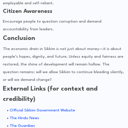
employable and self-reliant.
Citizen Awareness
Encourage people to question corruption and demand
accountability from leaders.
Conclusion
The economic drain in Sikkim is not just about money—it is about
people’s hopes, dignity, and future. Unless equity and fairness are
restored, the shine of development will remain hollow. The
question remains: will we allow Sikkim to continue bleeding silently,
or will we demand change?
External Links (for context and
credibility)
Official Sikkim Government Website
The Hindu News
The Guardian