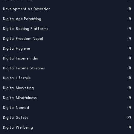
Development Vs Desertion
(1)
Digital Age Parenting
(1)
Digital Betting Platforms
(1)
Digital Freedom Nepal
(1)
Digital Hygiene
(1)
Digital Income India
(1)
Digital Income Streams
(1)
Digital Lifestyle
(1)
Digital Marketing
(1)
Digital Mindfulness
(1)
Digital Nomad
(1)
Digital Safety
(2)
Digital Wellbeing
(1)