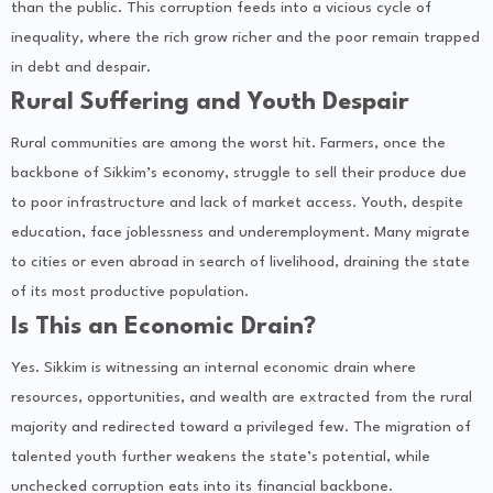
than the public. This corruption feeds into a vicious cycle of
inequality, where the rich grow richer and the poor remain trapped
in debt and despair.
Rural Suffering and Youth Despair
Rural communities are among the worst hit. Farmers, once the
backbone of Sikkim’s economy, struggle to sell their produce due
to poor infrastructure and lack of market access. Youth, despite
education, face joblessness and underemployment. Many migrate
to cities or even abroad in search of livelihood, draining the state
of its most productive population.
Is This an Economic Drain?
Yes. Sikkim is witnessing an internal economic drain where
resources, opportunities, and wealth are extracted from the rural
majority and redirected toward a privileged few. The migration of
talented youth further weakens the state’s potential, while
unchecked corruption eats into its financial backbone.