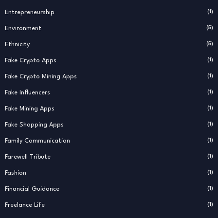
Entrepreneurship
(1)
Environment
(5)
Ethnicity
(5)
Fake Crypto Apps
(1)
Fake Crypto Mining Apps
(1)
Fake Influencers
(1)
Fake Mining Apps
(1)
Fake Shopping Apps
(1)
Family Communication
(1)
Farewell Tribute
(1)
Fashion
(1)
Financial Guidance
(1)
Freelance Life
(1)