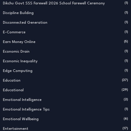
Dikchu Govt SSS Farewell 2026 School Farewell Ceremony
(1)
Discipline Building
(1)
Disconnected Generation
(1)
E-Commerce
(1)
Earn Money Online
(5)
Economic Drain
(1)
Economic Inequality
(1)
Edge Computing
(1)
Education
(37)
Educational
(29)
Emotional Intelligence
(2)
Emotional Intelligence Tips
(1)
Emotional Wellbeing
(6)
Entertainment
(17)