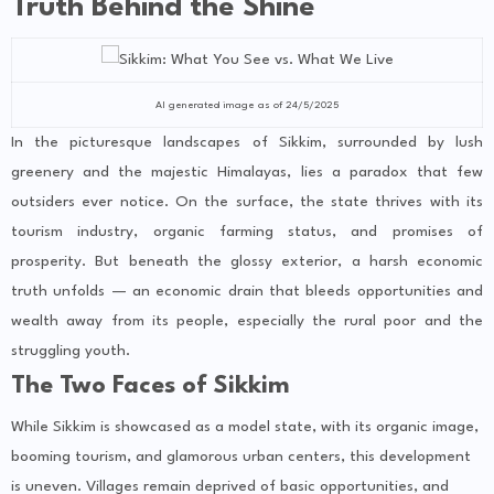
Truth Behind the Shine
AI generated image as of 24/5/2025
In the picturesque landscapes of Sikkim, surrounded by lush
greenery and the majestic Himalayas, lies a paradox that few
outsiders ever notice. On the surface, the state thrives with its
tourism industry, organic farming status, and promises of
prosperity. But beneath the glossy exterior, a harsh economic
truth unfolds — an economic drain that bleeds opportunities and
wealth away from its people, especially the rural poor and the
struggling youth.
The Two Faces of Sikkim
While Sikkim is showcased as a model state, with its organic image,
booming tourism, and glamorous urban centers, this development
is uneven. Villages remain deprived of basic opportunities, and