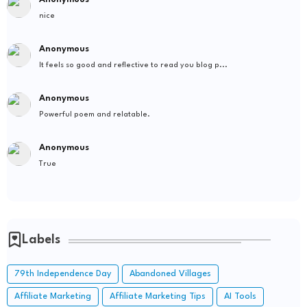
nice
Anonymous
It feels so good and reflective to read you blog p...
Anonymous
Powerful poem and relatable.
Anonymous
True
Labels
79th Independence Day
Abandoned Villages
Affiliate Marketing
Affiliate Marketing Tips
AI Tools