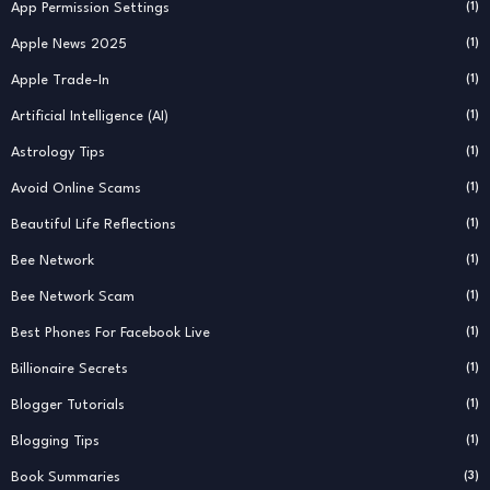
App Permission Settings
(1)
Apple News 2025
(1)
Apple Trade-In
(1)
Artificial Intelligence (AI)
(1)
Astrology Tips
(1)
Avoid Online Scams
(1)
Beautiful Life Reflections
(1)
Bee Network
(1)
Bee Network Scam
(1)
Best Phones For Facebook Live
(1)
Billionaire Secrets
(1)
Blogger Tutorials
(1)
Blogging Tips
(1)
Book Summaries
(3)