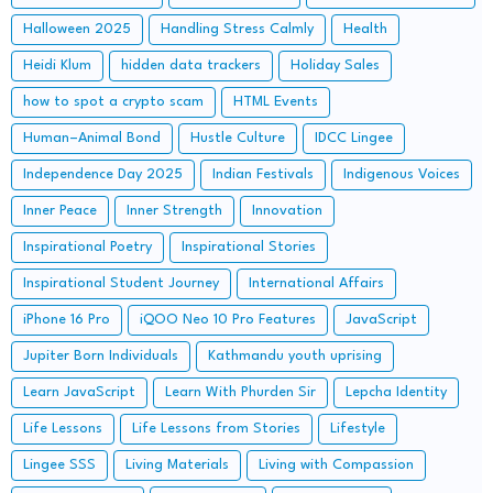
Halloween 2025
Handling Stress Calmly
Health
Heidi Klum
hidden data trackers
Holiday Sales
how to spot a crypto scam
HTML Events
Human–Animal Bond
Hustle Culture
IDCC Lingee
Independence Day 2025
Indian Festivals
Indigenous Voices
Inner Peace
Inner Strength
Innovation
Inspirational Poetry
Inspirational Stories
Inspirational Student Journey
International Affairs
iPhone 16 Pro
iQOO Neo 10 Pro Features
JavaScript
Jupiter Born Individuals
Kathmandu youth uprising
Learn JavaScript
Learn With Phurden Sir
Lepcha Identity
Life Lessons
Life Lessons from Stories
Lifestyle
Lingee SSS
Living Materials
Living with Compassion