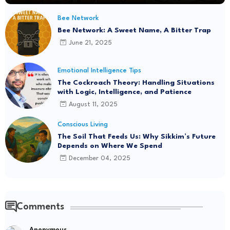
Bee Network
Bee Network: A Sweet Name, A Bitter Trap
June 21, 2025
Emotional Intelligence Tips
The Cockroach Theory: Handling Situations
with Logic, Intelligence, and Patience
August 11, 2025
Conscious Living
The Soil That Feeds Us: Why Sikkim’s Future
Depends on Where We Spend
December 04, 2025
Comments
Anonymous