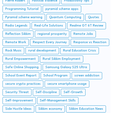
Pierre Robert
Political Violence
Productivity Tips
Programming Tutorial
pyramid scheme apps
Pyramid scheme warning
Quantum Computing
Quotes
Radio Legends
Real-Life Solutions
Realme GT 6T Review
Reflection Sikkim
regional prosperity
Remote Jobs
Remote Work
Respect Every Journey
Response vs Reaction
Rock Music
rural development
Rural Education Crisis
Rural Empowerment
Rural Sikkim Employment
Safe Online Shopping
Samsung Galaxy S25 Ultra
School Event Report
School Program
screen addiction
secure crypto practices
secure smartphone usage
Security Threat
Self-Discipline
Self-Growth
Self-Improvement
Self-Management Skills
Side Hustle Ideas
Sikkim economy
Sikkim Education News