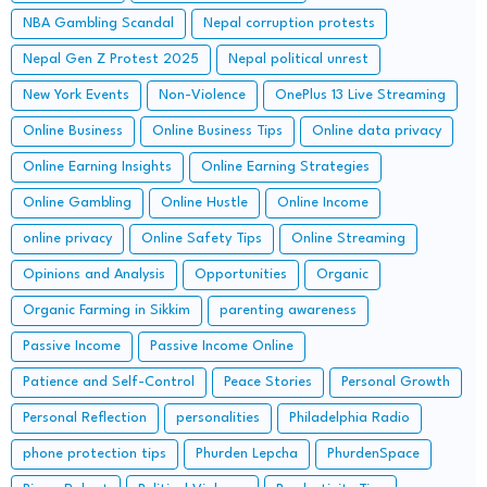
NBA Gambling Scandal
Nepal corruption protests
Nepal Gen Z Protest 2025
Nepal political unrest
New York Events
Non-Violence
OnePlus 13 Live Streaming
Online Business
Online Business Tips
Online data privacy
Online Earning Insights
Online Earning Strategies
Online Gambling
Online Hustle
Online Income
online privacy
Online Safety Tips
Online Streaming
Opinions and Analysis
Opportunities
Organic
Organic Farming in Sikkim
parenting awareness
Passive Income
Passive Income Online
Patience and Self-Control
Peace Stories
Personal Growth
Personal Reflection
personalities
Philadelphia Radio
phone protection tips
Phurden Lepcha
PhurdenSpace