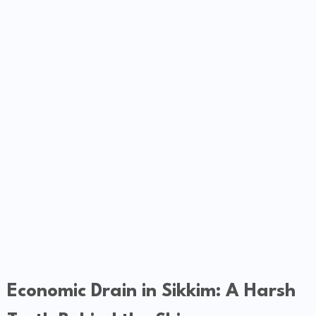
Economic Drain in Sikkim: A Harsh