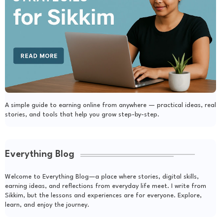
A simple guide to earning online from anywhere — practical ideas, real
stories, and tools that help you grow step-by-step.
Everything Blog
Welcome to Everything Blog—a place where stories, digital skills,
earning ideas, and reflections from everyday life meet. I write from
Sikkim, but the lessons and experiences are for everyone. Explore,
learn, and enjoy the journey.