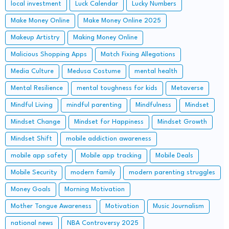
local investment
Luck Calendar
Lucky Numbers
Make Money Online
Make Money Online 2025
Makeup Artistry
Making Money Online
Malicious Shopping Apps
Match Fixing Allegations
Media Culture
Medusa Costume
mental health
Mental Resilience
mental toughness for kids
Metaverse
Mindful Living
mindful parenting
Mindfulness
Mindset
Mindset Change
Mindset for Happiness
Mindset Growth
Mindset Shift
mobile addiction awareness
mobile app safety
Mobile app tracking
Mobile Deals
Mobile Security
modern family
modern parenting struggles
Money Goals
Morning Motivation
Mother Tongue Awareness
Motivation
Music Journalism
national news
NBA Controversy 2025