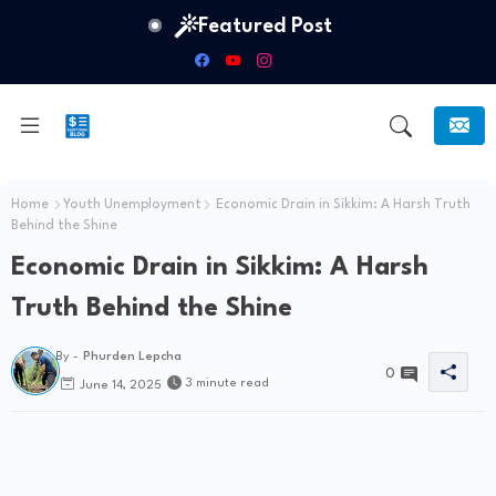
Featured Post
Home
Youth Unemployment
Economic Drain in Sikkim: A Harsh Truth
Behind the Shine
Economic Drain in Sikkim: A Harsh
Truth Behind the Shine
By -
Phurden Lepcha
0
3 minute read
June 14, 2025