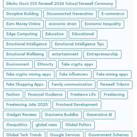
Dikchu Govt SSS Farewell 2026 School Farewell Ceremony
Discipline Building
Disconnected Generation
E-commerce
Earn Money Online
economic drain
Economic Inequality
Edge Computing
Education
Educational
Emotional Intelligence
Emotional Intelligence Tips
Emotional Wellbeing
entertainment
Entrepreneurship
Environment
Ethnicity
fake crypto apps
Fake crypto mining apps
fake influencers
fake mining apps
Fake Shopping Apps
family communication
Farewell Tribute
Fashion
Financial Guidance
Freelance Life
Freelancing
Freelancing Jobs 2025
Frontend Development
Gadget Reviews
Gautama Buddha
Generative AI
Geopolitics
global news
Global Politics
Global Tech Trends
Google Services
Government Schemes