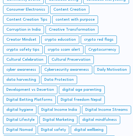
Consumer Electronics
Content Creation
Content Creation Tips
content with purpose
Corruption in India
Creative Transformation
Creator Mindset
crypto education
crypto red flags
crypto safety tips
crypto scam alert
Cryptocurrency
Cultural Celebration
Cultural Preservation
cyber awareness
Cybersecurity awareness
Daily Motivation
data harvesting
Data Protection
Development vs Desertion
digital age parenting
Digital Betting Platforms
Digital freedom Nepal
digital hygiene
Digital Income India
Digital Income Streams
Digital Lifestyle
Digital Marketing
digital mindfulness
Digital Nomad
Digital safety
digital wellbeing