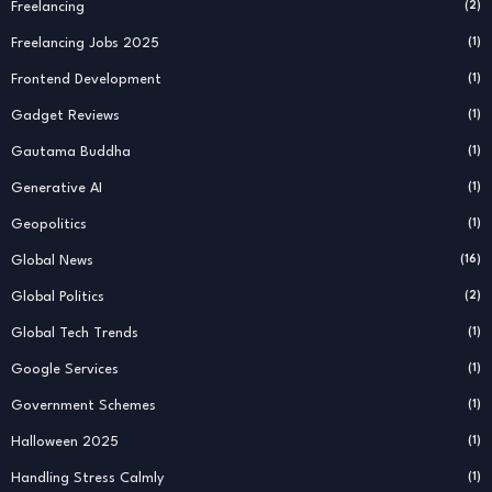
Freelancing
(2)
Freelancing Jobs 2025
(1)
Frontend Development
(1)
Gadget Reviews
(1)
Gautama Buddha
(1)
Generative AI
(1)
Geopolitics
(1)
Global News
(16)
Global Politics
(2)
Global Tech Trends
(1)
Google Services
(1)
Government Schemes
(1)
Halloween 2025
(1)
Handling Stress Calmly
(1)