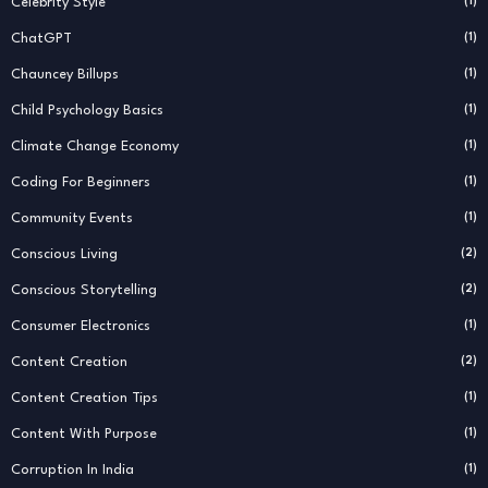
Celebrity Style
(1)
ChatGPT
(1)
Chauncey Billups
(1)
Child Psychology Basics
(1)
Climate Change Economy
(1)
Coding For Beginners
(1)
Community Events
(1)
Conscious Living
(2)
Conscious Storytelling
(2)
Consumer Electronics
(1)
Content Creation
(2)
Content Creation Tips
(1)
Content With Purpose
(1)
Corruption In India
(1)