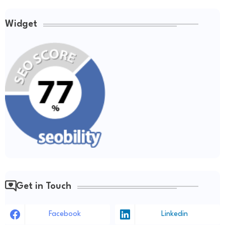
Widget
Get in Touch
Facebook
Linkedin