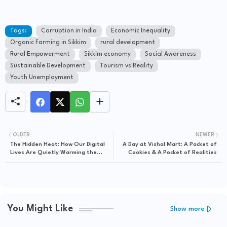
Tags:
Corruption in India
Economic Inequality
Organic Farming in Sikkim
rural development
Rural Empowerment
Sikkim economy
Social Awareness
Sustainable Development
Tourism vs Reality
Youth Unemployment
OLDER
NEWER
The Hidden Heat: How Our Digital
A Day at Vishal Mart: A Packet of
Lives Are Quietly Warming the
Cookies & A Pocket of Realities
Earth
You Might Like
Show more