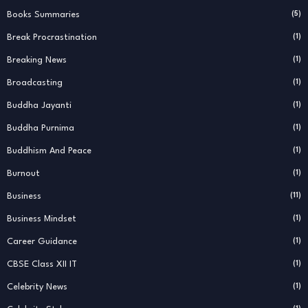
Books Summaries
(5)
Break Procrastination
(1)
Breaking News
(1)
Broadcasting
(1)
Buddha Jayanti
(1)
Buddha Purnima
(1)
Buddhism And Peace
(1)
Burnout
(1)
Business
(11)
Business Mindset
(1)
Career Guidance
(1)
CBSE Class XII IT
(1)
Celebrity News
(1)