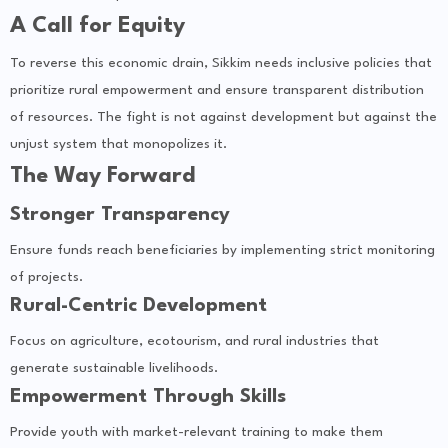
A Call for Equity
To reverse this economic drain, Sikkim needs inclusive policies that
prioritize rural empowerment and ensure transparent distribution
of resources. The fight is not against development but against the
unjust system that monopolizes it.
The Way Forward
Stronger Transparency
Ensure funds reach beneficiaries by implementing strict monitoring
of projects.
Rural-Centric Development
Focus on agriculture, ecotourism, and rural industries that
generate sustainable livelihoods.
Empowerment Through Skills
Provide youth with market-relevant training to make them