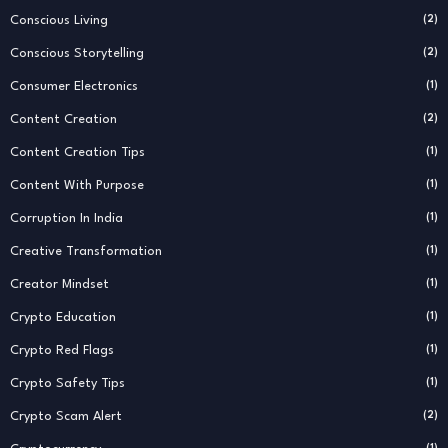
Conscious Living
(2)
Conscious Storytelling
(2)
Consumer Electronics
(1)
Content Creation
(2)
Content Creation Tips
(1)
Content With Purpose
(1)
Corruption In India
(1)
Creative Transformation
(1)
Creator Mindset
(1)
Crypto Education
(1)
Crypto Red Flags
(1)
Crypto Safety Tips
(1)
Crypto Scam Alert
(2)
(1)