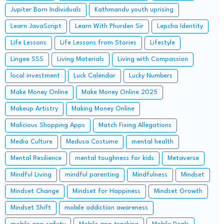
Jupiter Born Individuals
Kathmandu youth uprising
Learn JavaScript
Learn With Phurden Sir
Lepcha Identity
Life Lessons
Life Lessons from Stories
Lifestyle
Lingee SSS
Living Materials
Living with Compassion
local investment
Luck Calendar
Lucky Numbers
Make Money Online
Make Money Online 2025
Makeup Artistry
Making Money Online
Malicious Shopping Apps
Match Fixing Allegations
Media Culture
Medusa Costume
mental health
Mental Resilience
mental toughness for kids
Metaverse
Mindful Living
mindful parenting
Mindfulness
Mindset
Mindset Change
Mindset for Happiness
Mindset Growth
Mindset Shift
mobile addiction awareness