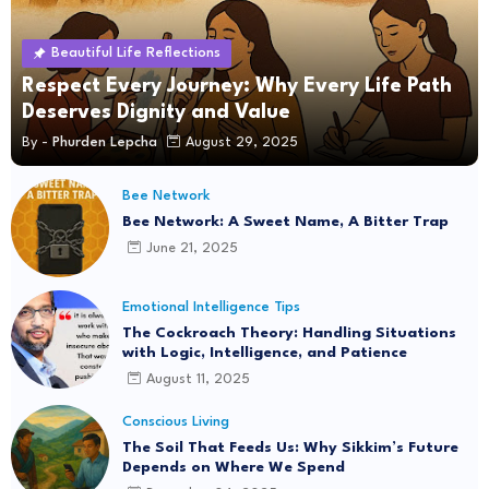
Beautiful Life Reflections
Respect Every Journey: Why Every Life Path
Deserves Dignity and Value
By -
Phurden Lepcha
August 29, 2025
Bee Network
Bee Network: A Sweet Name, A Bitter Trap
June 21, 2025
Emotional Intelligence Tips
The Cockroach Theory: Handling Situations
with Logic, Intelligence, and Patience
August 11, 2025
Conscious Living
The Soil That Feeds Us: Why Sikkim’s Future
Depends on Where We Spend