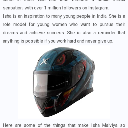
sensation, with over 1 million followers on Instagram.
Isha is an inspiration to many young people in India. She is a
role model for young women who want to pursue their
dreams and achieve success. She is also a reminder that
anything is possible if you work hard and never give up.
Here are some of the things that make Isha Malviya so