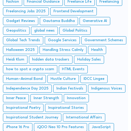
Fashion
Financial Guidance
Freelance Life
Freelancing
Freelancing Jobs 2025
Frontend Development
Gadget Reviews
Gautama Buddha
Generative AI
Geopolitics
global news
Global Politics
Global Tech Trends
Google Services
Government Schemes
Halloween 2025
Handling Stress Calmly
Health
Heidi Klum
hidden data trackers
Holiday Sales
how to spot a crypto scam
HTML Events
Human–Animal Bond
Hustle Culture
IDCC Lingee
Independence Day 2025
Indian Festivals
Indigenous Voices
Inner Peace
Inner Strength
Innovation
Inspirational Poetry
Inspirational Stories
Inspirational Student Journey
International Affairs
iPhone 16 Pro
iQOO Neo 10 Pro Features
JavaScript