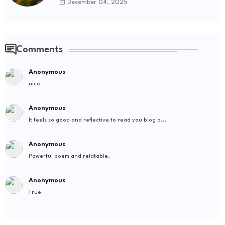
December 04, 2025
Comments
Anonymous
nice
Anonymous
It feels so good and reflective to read you blog p...
Anonymous
Powerful poem and relatable.
Anonymous
True