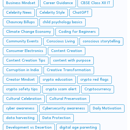
Business Mindset
Career Guidance
CBSE Class XII IT
Celebrity News
Celebrity Style
ChatGPT
Chauncey Billups
child psychology basics
Climate Change Economy
Coding for Beginners
Community Events
Conscious Living
conscious storytelling
Consumer Electronics
Content Creation
Content Creation Tips
content with purpose
Corruption in India
Creative Transformation
Creator Mindset
crypto education
crypto red flags
crypto safety tips
crypto scam alert
Cryptocurrency
Cultural Celebration
Cultural Preservation
cyber awareness
Cybersecurity awareness
Daily Motivation
data harvesting
Data Protection
Development vs Desertion
digital age parenting