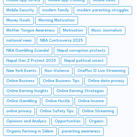
mobile app safety
Mobile app tracking
Mobile Deals
Mobile Security
modern family
modern parenting struggles
Money Goals
Morning Motivation
Mother Tongue Awareness
Motivation
Music Journalism
national news
NBA Controversy 2025
NBA Gambling Scandal
Nepal corruption protests
Nepal Gen Z Protest 2025
Nepal political unrest
New York Events
Non-Violence
OnePlus 13 Live Streaming
Online Business
Online Business Tips
Online data privacy
Online Earning Insights
Online Earning Strategies
Online Gambling
Online Hustle
Online Income
online privacy
Online Safety Tips
Online Streaming
Opinions and Analysis
Opportunities
Organic
Organic Farming in Sikkim
parenting awareness