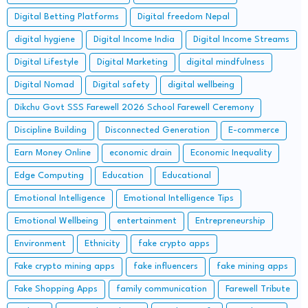
Digital Betting Platforms
Digital freedom Nepal
digital hygiene
Digital Income India
Digital Income Streams
Digital Lifestyle
Digital Marketing
digital mindfulness
Digital Nomad
Digital safety
digital wellbeing
Dikchu Govt SSS Farewell 2026 School Farewell Ceremony
Discipline Building
Disconnected Generation
E-commerce
Earn Money Online
economic drain
Economic Inequality
Edge Computing
Education
Educational
Emotional Intelligence
Emotional Intelligence Tips
Emotional Wellbeing
entertainment
Entrepreneurship
Environment
Ethnicity
fake crypto apps
Fake crypto mining apps
fake influencers
fake mining apps
Fake Shopping Apps
family communication
Farewell Tribute