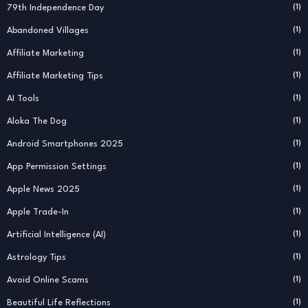
79th Independence Day
(1)
Abandoned Villages
(1)
Affiliate Marketing
(1)
Affiliate Marketing Tips
(1)
AI Tools
(1)
Aloka The Dog
(1)
Android Smartphones 2025
(1)
App Permission Settings
(1)
Apple News 2025
(1)
Apple Trade-In
(1)
Artificial Intelligence (AI)
(1)
Astrology Tips
(1)
Avoid Online Scams
(1)
Beautiful Life Reflections
(1)