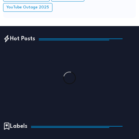
YouTube Outage 2025
Hot Posts
Labels