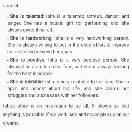
special:
She is talented:
Isha is a talented actress, dancer, and
singer. She has a natural gift for performing, and she
always gives it her all.
She is hardworking:
Isha is a very hardworking person.
She is always willing to put in the extra effort to improve
her skills and achieve her goals.
She is positive:
Isha is a very positive person. She
always has a smile on her face, and she is always looking
for the best in people.
She is relatable:
Isha is very relatable to her fans. She is
open and honest about her life, and she shares her
struggles and successes with her followers.
Isha's story is an inspiration to us all. It shows us that
anything is possible if we work hard and never give up on our
dreams.