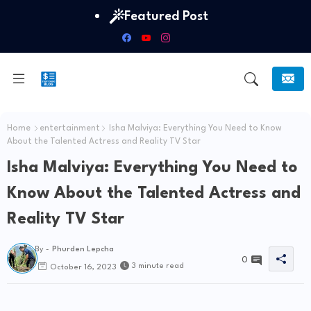
Featured Post
Home
entertainment
Isha Malviya: Everything You Need to Know
About the Talented Actress and Reality TV Star
Isha Malviya: Everything You Need to
Know About the Talented Actress and
Reality TV Star
By -
Phurden Lepcha
0
3 minute read
October 16, 2023