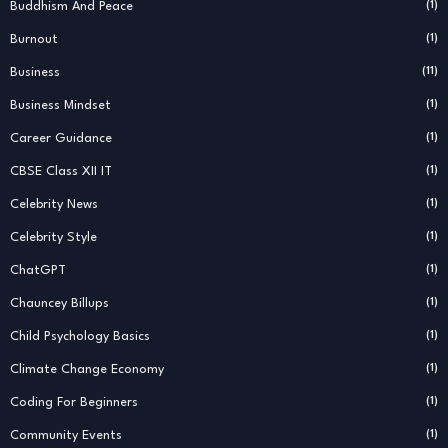
Buddhism And Peace
(1)
Burnout
(1)
Business
(11)
Business Mindset
(1)
Career Guidance
(1)
CBSE Class XII IT
(1)
Celebrity News
(1)
Celebrity Style
(1)
ChatGPT
(1)
Chauncey Billups
(1)
Child Psychology Basics
(1)
Climate Change Economy
(1)
Coding For Beginners
(1)
Community Events
(1)