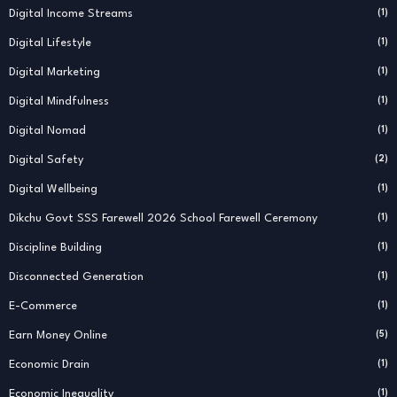
Digital Income Streams
(1)
Digital Lifestyle
(1)
Digital Marketing
(1)
Digital Mindfulness
(1)
Digital Nomad
(1)
Digital Safety
(2)
Digital Wellbeing
(1)
Dikchu Govt SSS Farewell 2026 School Farewell Ceremony
(1)
Discipline Building
(1)
Disconnected Generation
(1)
E-Commerce
(1)
Earn Money Online
(5)
Economic Drain
(1)
Economic Inequality
(1)