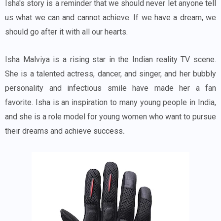
Isha's story is a reminder that we should never let anyone tell
us what we can and cannot achieve. If we have a dream, we
should go after it with all our hearts.
Isha Malviya is a rising star in the Indian reality TV scene.
She is a talented actress, dancer, and singer, and her bubbly
personality and infectious smile have made her a fan
favorite. Isha is an inspiration to many young people in India,
and she is a role model for young women who want to pursue
their dreams and achieve success
.