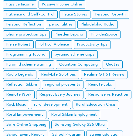
Passive Income
Passive Income Online
Patience and Self-Control
Peace Stories
Personal Growth
Personal Reflection
personalities
Philadelphia Radio
phone protection tips
Phurden Lepcha
PhurdenSpace
Pierre Robert
Political Violence
Productivity Tips
Programming Tutorial
pyramid scheme apps
Pyramid scheme warning
Quantum Computing
Quotes
Radio Legends
Real-Life Solutions
Realme GT 6T Review
Reflection Sikkim
regional prosperity
Remote Jobs
Remote Work
Respect Every Journey
Response vs Reaction
Rock Music
rural development
Rural Education Crisis
Rural Empowerment
Rural Sikkim Employment
Safe Online Shopping
Samsung Galaxy S25 Ultra
School Event Report
School Program
screen addiction