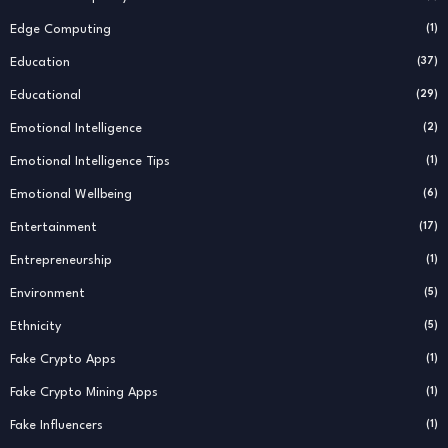
Edge Computing
(1)
Education
(37)
Educational
(29)
Emotional Intelligence
(2)
Emotional Intelligence Tips
(1)
Emotional Wellbeing
(6)
Entertainment
(17)
Entrepreneurship
(1)
Environment
(5)
Ethnicity
(5)
Fake Crypto Apps
(1)
Fake Crypto Mining Apps
(1)
Fake Influencers
(1)