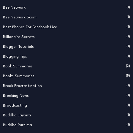
Bee Network
(1)
Bee Network Scam
(1)
Best Phones For Facebook Live
(1)
Billionaire Secrets
(1)
Blogger Tutorials
(1)
Blogging Tips
(1)
Book Summaries
(3)
Books Summaries
(5)
Break Procrastination
(1)
Breaking News
(1)
Broadcasting
(1)
Buddha Jayanti
(1)
Buddha Purnima
(1)