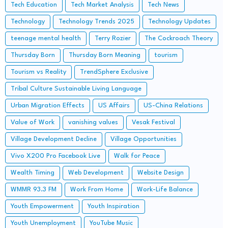
Tech Education
Tech Market Analysis
Tech News
Technology
Technology Trends 2025
Technology Updates
teenage mental health
Terry Rozier
The Cockroach Theory
Thursday Born
Thursday Born Meaning
tourism
Tourism vs Reality
TrendSphere Exclusive
Tribal Culture Sustainable Living Language
Urban Migration Effects
US Affairs
US-China Relations
Value of Work
vanishing values
Vesak Festival
Village Development Decline
Village Opportunities
Vivo X200 Pro Facebook Live
Walk for Peace
Wealth Timing
Web Development
Website Design
WMMR 93.3 FM
Work From Home
Work-Life Balance
Youth Empowerment
Youth Inspiration
Youth Unemployment
YouTube Music