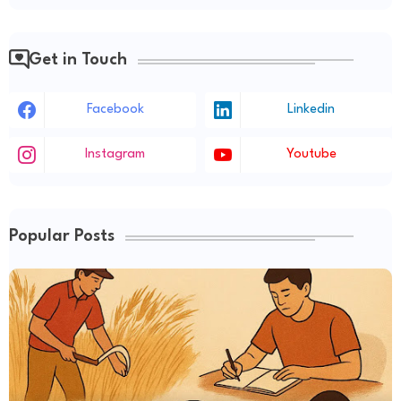
Get in Touch
Facebook
Linkedin
Instagram
Youtube
Popular Posts