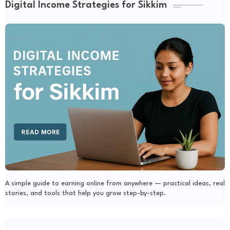
Digital Income Strategies for Sikkim
A simple guide to earning online from anywhere — practical ideas, real
stories, and tools that help you grow step-by-step.