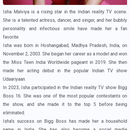
Isha Malviya is a rising star in the Indian reality TV scene.
She is a talented actress, dancer, and singer, and her bubbly
personality and infectious smile have made her a fan
favorite.
Isha was born in Hoshangabad, Madhya Pradesh, India, on
November 2, 2003. She began her career as a model and won
the Miss Teen India Worldwide pageant in 2019. She then
made her acting debut in the popular Indian TV show
Udaariyaan.
In 2023, Isha participated in the Indian reality TV show Bigg
Boss 16. She was one of the most popular contestants on
the show, and she made it to the top 5 before being
eliminated.
Isha's success on Bigg Boss has made her a household
name in India. She has also become a social media