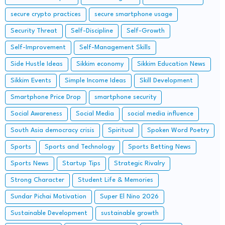
secure crypto practices
secure smartphone usage
Security Threat
Self-Discipline
Self-Growth
Self-Improvement
Self-Management Skills
Side Hustle Ideas
Sikkim economy
Sikkim Education News
Sikkim Events
Simple Income Ideas
Skill Development
Smartphone Price Drop
smartphone security
Social Awareness
Social Media
social media influence
South Asia democracy crisis
Spiritual
Spoken Word Poetry
Sports
Sports and Technology
Sports Betting News
Sports News
Startup Tips
Strategic Rivalry
Strong Character
Student Life & Memories
Sundar Pichai Motivation
Super El Nino 2026
Sustainable Development
sustainable growth