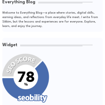
Everything Blog
Welcome to Everything Blog—a place where stories, digital skills,
earning ideas, and reflections from everyday life meet. I write from
Sikkim, but the lessons and experiences are for everyone. Explore,
learn, and enjoy the journey.
Widget