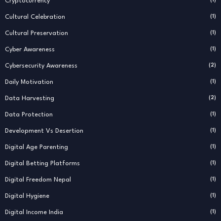
Cryptocurrency
Cultural Celebration
(1)
Cultural Preservation
(1)
Cyber Awareness
(1)
Cybersecurity Awareness
(2)
Daily Motivation
(1)
Data Harvesting
(2)
Data Protection
(1)
Development Vs Desertion
(1)
Digital Age Parenting
(1)
Digital Betting Platforms
(1)
Digital Freedom Nepal
(1)
Digital Hygiene
(1)
Digital Income India
(1)