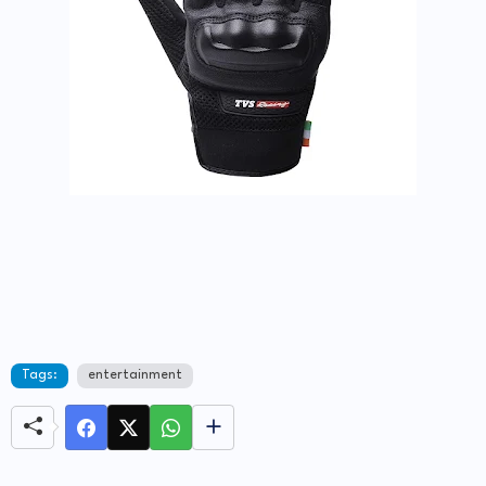
Tags:
entertainment