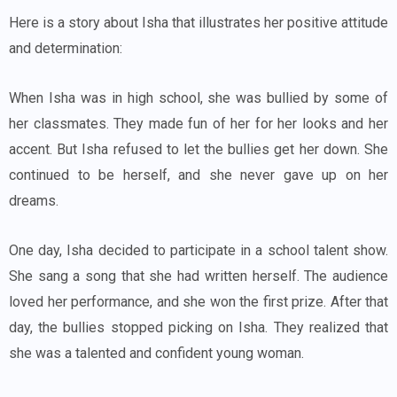
Here is a story about Isha that illustrates her positive attitude
and determination:
When Isha was in high school, she was bullied by some of
her classmates. They made fun of her for her looks and her
accent. But Isha refused to let the bullies get her down. She
continued to be herself, and she never gave up on her
dreams.
One day, Isha decided to participate in a school talent show.
She sang a song that she had written herself. The audience
loved her performance, and she won the first prize. After that
day, the bullies stopped picking on Isha. They realized that
she was a talented and confident young woman.