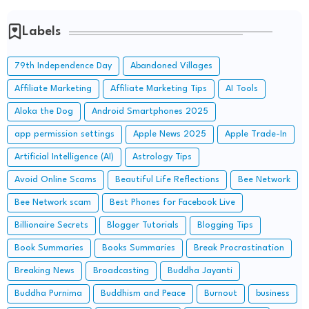
Labels
79th Independence Day
Abandoned Villages
Affiliate Marketing
Affiliate Marketing Tips
AI Tools
Aloka the Dog
Android Smartphones 2025
app permission settings
Apple News 2025
Apple Trade-In
Artificial Intelligence (AI)
Astrology Tips
Avoid Online Scams
Beautiful Life Reflections
Bee Network
Bee Network scam
Best Phones for Facebook Live
Billionaire Secrets
Blogger Tutorials
Blogging Tips
Book Summaries
Books Summaries
Break Procrastination
Breaking News
Broadcasting
Buddha Jayanti
Buddha Purnima
Buddhism and Peace
Burnout
business