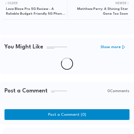
OLDER
NEWER
Lava Blaze Pro 5G Review - A
Matthew Perry: A Shining Star
Reliable Budget-Friendly 5G Phone
Gone Too Soon
Under 15k
You Might Like
Show more
Post a Comment
0Comments
Post a Comment (0)