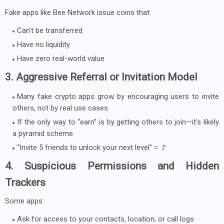
Fake apps like Bee Network issue coins that:
Can’t be transferred
Have no liquidity
Have zero real-world value
3. Aggressive Referral or Invitation Model
Many fake crypto apps grow by encouraging users to invite
others, not by real use cases.
If the only way to “earn” is by getting others to join—it’s likely
a pyramid scheme.
“Invite 5 friends to unlock your next level” = 🚩
4. Suspicious Permissions and Hidden
Trackers
Some apps:
Ask for access to your contacts, location, or call logs