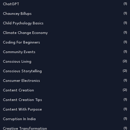
ChatGPT
(1)
Chauncey Billups
(1)
Child Psychology Basics
(1)
Climate Change Economy
(1)
Coding For Beginners
(1)
Community Events
(1)
Conscious Living
(2)
Conscious Storytelling
(2)
Consumer Electronics
(1)
Content Creation
(2)
Content Creation Tips
(1)
Content With Purpose
(1)
Corruption In India
(1)
Creative Transformation
(1)