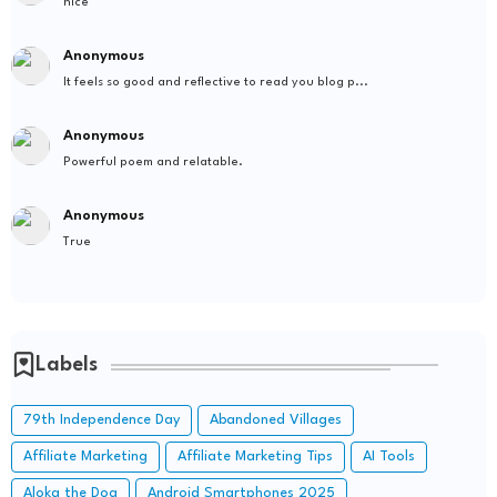
nice
Anonymous
It feels so good and reflective to read you blog p...
Anonymous
Powerful poem and relatable.
Anonymous
True
Labels
79th Independence Day
Abandoned Villages
Affiliate Marketing
Affiliate Marketing Tips
AI Tools
Aloka the Dog
Android Smartphones 2025