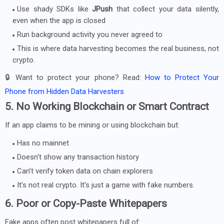
Use shady SDKs like
JPush
that collect your data silently,
even when the app is closed
Run background activity you never agreed to
This is where data harvesting becomes the real business, not
crypto.
🔒 Want to protect your phone? Read:
How to Protect Your
Phone from Hidden Data Harvesters
5. No Working Blockchain or Smart Contract
If an app claims to be mining or using blockchain but:
Has no mainnet
Doesn't show any transaction history
Can’t verify token data on chain explorers
It’s not real crypto. It’s just a game with fake numbers.
6. Poor or Copy-Paste Whitepapers
Fake apps often post whitepapers full of: