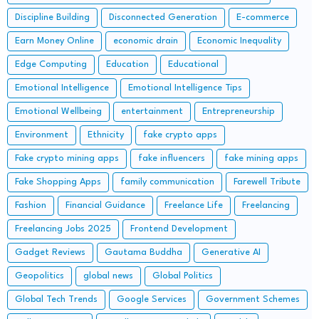
Discipline Building
Disconnected Generation
E-commerce
Earn Money Online
economic drain
Economic Inequality
Edge Computing
Education
Educational
Emotional Intelligence
Emotional Intelligence Tips
Emotional Wellbeing
entertainment
Entrepreneurship
Environment
Ethnicity
fake crypto apps
Fake crypto mining apps
fake influencers
fake mining apps
Fake Shopping Apps
family communication
Farewell Tribute
Fashion
Financial Guidance
Freelance Life
Freelancing
Freelancing Jobs 2025
Frontend Development
Gadget Reviews
Gautama Buddha
Generative AI
Geopolitics
global news
Global Politics
Global Tech Trends
Google Services
Government Schemes