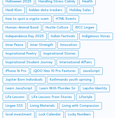
Halloween 2025
Handling Stress Calmly
Health
Heidi Klum
hidden data trackers
Holiday Sales
how to spot a crypto scam
HTML Events
Human–Animal Bond
Hustle Culture
IDCC Lingee
Independence Day 2025
Indian Festivals
Indigenous Voices
Inner Peace
Inner Strength
Innovation
Inspirational Poetry
Inspirational Stories
Inspirational Student Journey
International Affairs
iPhone 16 Pro
iQOO Neo 10 Pro Features
JavaScript
Jupiter Born Individuals
Kathmandu youth uprising
Learn JavaScript
Learn With Phurden Sir
Lepcha Identity
Life Lessons
Life Lessons from Stories
Lifestyle
Lingee SSS
Living Materials
Living with Compassion
local investment
Luck Calendar
Lucky Numbers