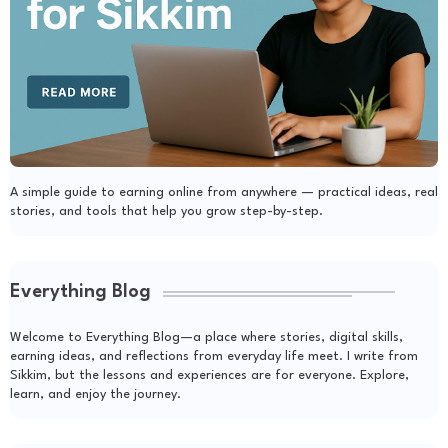
A simple guide to earning online from anywhere — practical ideas, real
stories, and tools that help you grow step-by-step.
Everything Blog
Welcome to Everything Blog—a place where stories, digital skills,
earning ideas, and reflections from everyday life meet. I write from
Sikkim, but the lessons and experiences are for everyone. Explore,
learn, and enjoy the journey.