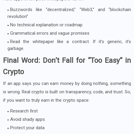
Buzzwords like “decentralized,” “Web3,” and “blockchain
revolution”
No technical explanation or roadmap
Grammatical errors and vague promises
Read the whitepaper like a contract. If it’s generic, it’s
garbage.
Final Word: Don’t Fall for “Too Easy” in
Crypto
If an app says you can earn money by doing nothing, something
is wrong. Real crypto is built on transparency, code, and trust. So,
if you want to truly earn in the crypto space:
Research first
Avoid shady apps
Protect your data