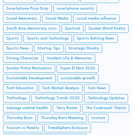
Smartphone Price Drop
smartphone security
Social Awareness
Social Media
social media influence
South Asia democracy crisis
Spiritual
Spoken Word Poetry
Sports
Sports and Technology
Sports Betting News
Sports News
Startup Tips
Strategic Rivalry
Strong Character
Student Life & Memories
Sundar Pichai Motivation
Super El Nino 2026
Sustainable Development
sustainable growth
Tech Education
Tech Market Analysis
Tech News
Technology
Technology Trends 2025
Technology Updates
teenage mental health
Terry Rozier
The Cockroach Theory
Thursday Born
Thursday Born Meaning
tourism
Tourism vs Reality
TrendSphere Exclusive