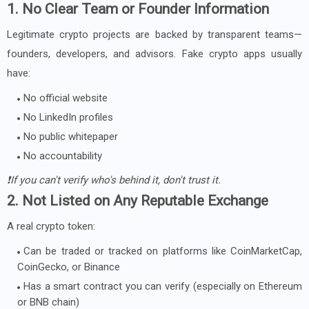
1. No Clear Team or Founder Information
Legitimate crypto projects are backed by transparent teams—
founders, developers, and advisors. Fake crypto apps usually
have:
No official website
No LinkedIn profiles
No public whitepaper
No accountability
❗If you can't verify who's behind it, don't trust it.
2. Not Listed on Any Reputable Exchange
A real crypto token:
Can be traded or tracked on platforms like CoinMarketCap,
CoinGecko, or Binance
Has a smart contract you can verify (especially on Ethereum
or BNB chain)