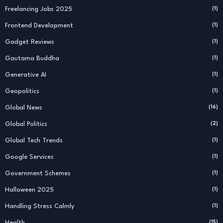
Freelancing Jobs 2025
(1)
Frontend Development
(1)
Gadget Reviews
(1)
Gautama Buddha
(1)
Generative AI
(1)
Geopolitics
(1)
Global News
(16)
Global Politics
(2)
Global Tech Trends
(1)
Google Services
(1)
Government Schemes
(1)
Halloween 2025
(1)
Handling Stress Calmly
(1)
Health
(15)