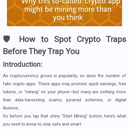
🛡️ How to Spot Crypto Traps
Before They Trap You
Introduction:
As cryptocurrency grows in popularity, so does the number of
fake crypto apps. These apps may promise quick earnings, free
tokens, or “mining” on your phone—but many are nothing more
than data-harvesting scams, pyramid schemes, or digital
illusions.
So before you tap that shiny “Start Mining” button, here’s what
you need to know to stay safe and smart.