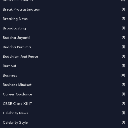
Books Summaries
Break Procrastination
(1)
Breaking News
(1)
Broadcasting
(1)
Buddha Jayanti
(1)
Buddha Purnima
(1)
Buddhism And Peace
(1)
Burnout
(1)
Business
(11)
Business Mindset
(1)
Career Guidance
(1)
CBSE Class XII IT
(1)
Celebrity News
(1)
Celebrity Style
(1)