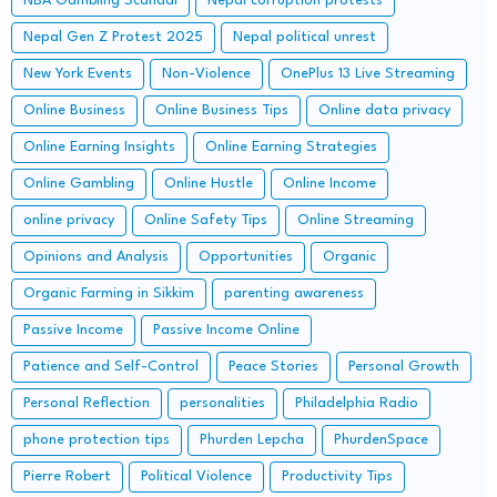
NBA Gambling Scandal
Nepal corruption protests
Nepal Gen Z Protest 2025
Nepal political unrest
New York Events
Non-Violence
OnePlus 13 Live Streaming
Online Business
Online Business Tips
Online data privacy
Online Earning Insights
Online Earning Strategies
Online Gambling
Online Hustle
Online Income
online privacy
Online Safety Tips
Online Streaming
Opinions and Analysis
Opportunities
Organic
Organic Farming in Sikkim
parenting awareness
Passive Income
Passive Income Online
Patience and Self-Control
Peace Stories
Personal Growth
Personal Reflection
personalities
Philadelphia Radio
phone protection tips
Phurden Lepcha
PhurdenSpace
Pierre Robert
Political Violence
Productivity Tips