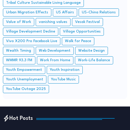
Tribal Culture Sustainable Living Language
Urban Migration Effects
US Affairs
US-China Relations
Value of Work
vanishing values
Vesak Festival
Village Development Decline
Village Opportunities
Vivo X200 Pro Facebook Live
Walk for Peace
Wealth Timing
Web Development
Website Design
WMMR 93.3 FM
Work From Home
Work-Life Balance
Youth Empowerment
Youth Inspiration
Youth Unemployment
YouTube Music
YouTube Outage 2025
Hot Posts