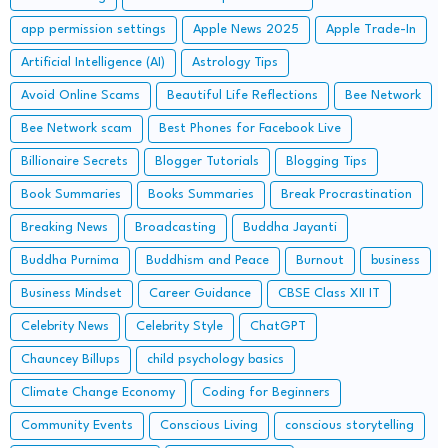
app permission settings
Apple News 2025
Apple Trade-In
Artificial Intelligence (AI)
Astrology Tips
Avoid Online Scams
Beautiful Life Reflections
Bee Network
Bee Network scam
Best Phones for Facebook Live
Billionaire Secrets
Blogger Tutorials
Blogging Tips
Book Summaries
Books Summaries
Break Procrastination
Breaking News
Broadcasting
Buddha Jayanti
Buddha Purnima
Buddhism and Peace
Burnout
business
Business Mindset
Career Guidance
CBSE Class XII IT
Celebrity News
Celebrity Style
ChatGPT
Chauncey Billups
child psychology basics
Climate Change Economy
Coding for Beginners
Community Events
Conscious Living
conscious storytelling