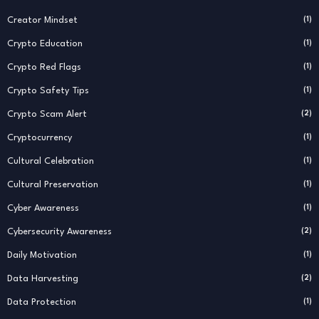
Creator Mindset
(1)
Crypto Education
(1)
Crypto Red Flags
(1)
Crypto Safety Tips
(1)
Crypto Scam Alert
(2)
Cryptocurrency
(1)
Cultural Celebration
(1)
Cultural Preservation
(1)
Cyber Awareness
(1)
Cybersecurity Awareness
(2)
Daily Motivation
(1)
Data Harvesting
(2)
Data Protection
(1)