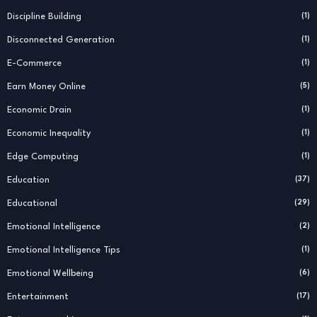
Discipline Building
(1)
Disconnected Generation
(1)
E-Commerce
(1)
Earn Money Online
(5)
Economic Drain
(1)
Economic Inequality
(1)
Edge Computing
(1)
Education
(37)
Educational
(29)
Emotional Intelligence
(2)
Emotional Intelligence Tips
(1)
Emotional Wellbeing
(6)
Entertainment
(17)