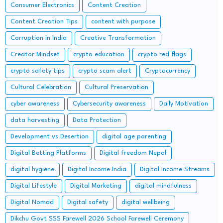
Consumer Electronics
Content Creation
Content Creation Tips
content with purpose
Corruption in India
Creative Transformation
Creator Mindset
crypto education
crypto red flags
crypto safety tips
crypto scam alert
Cryptocurrency
Cultural Celebration
Cultural Preservation
cyber awareness
Cybersecurity awareness
Daily Motivation
data harvesting
Data Protection
Development vs Desertion
digital age parenting
Digital Betting Platforms
Digital freedom Nepal
digital hygiene
Digital Income India
Digital Income Streams
Digital Lifestyle
Digital Marketing
digital mindfulness
Digital Nomad
Digital safety
digital wellbeing
Dikchu Govt SSS Farewell 2026 School Farewell Ceremony