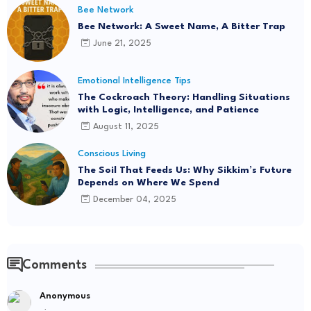
Bee Network
Bee Network: A Sweet Name, A Bitter Trap
June 21, 2025
Emotional Intelligence Tips
The Cockroach Theory: Handling Situations
with Logic, Intelligence, and Patience
August 11, 2025
Conscious Living
The Soil That Feeds Us: Why Sikkim’s Future
Depends on Where We Spend
December 04, 2025
Comments
Anonymous