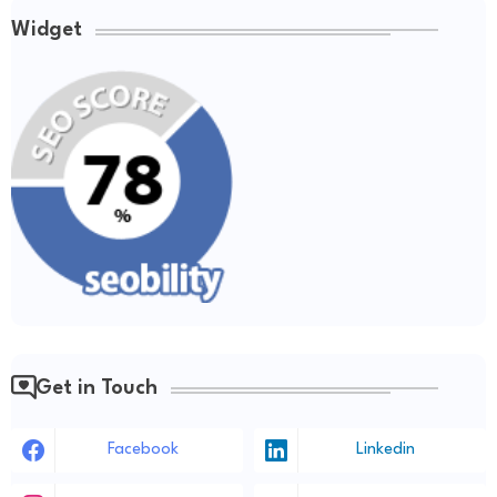
Widget
Get in Touch
Facebook
Linkedin