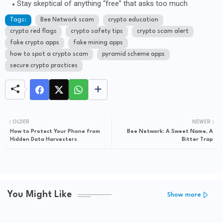
Stay skeptical of anything “free” that asks too much
Tags:
Bee Network scam
crypto education
crypto red flags
crypto safety tips
crypto scam alert
fake crypto apps
fake mining apps
how to spot a crypto scam
pyramid scheme apps
secure crypto practices
OLDER
NEWER
How to Protect Your Phone from
Bee Network: A Sweet Name, A
Hidden Data Harvesters
Bitter Trap
You Might Like
Show more