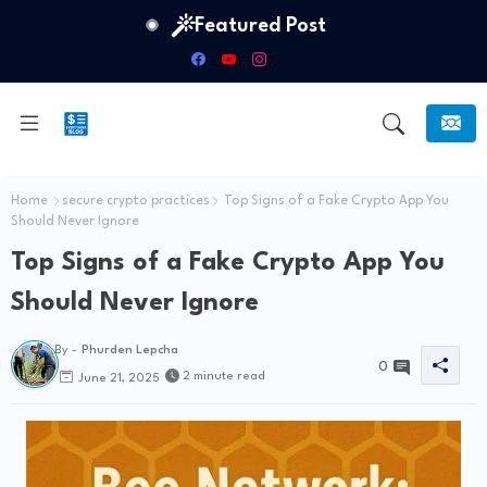
Featured Post
Home
secure crypto practices
Top Signs of a Fake Crypto App You
Should Never Ignore
Top Signs of a Fake Crypto App You
Should Never Ignore
By -
Phurden Lepcha
0
2 minute read
June 21, 2025