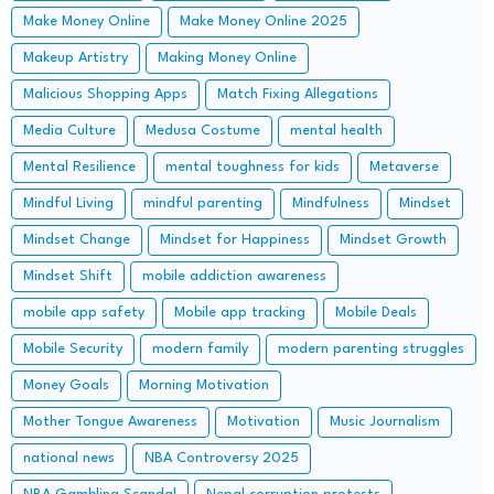
Make Money Online
Make Money Online 2025
Makeup Artistry
Making Money Online
Malicious Shopping Apps
Match Fixing Allegations
Media Culture
Medusa Costume
mental health
Mental Resilience
mental toughness for kids
Metaverse
Mindful Living
mindful parenting
Mindfulness
Mindset
Mindset Change
Mindset for Happiness
Mindset Growth
Mindset Shift
mobile addiction awareness
mobile app safety
Mobile app tracking
Mobile Deals
Mobile Security
modern family
modern parenting struggles
Money Goals
Morning Motivation
Mother Tongue Awareness
Motivation
Music Journalism
national news
NBA Controversy 2025