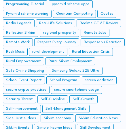
Programming Tutorial
pyramid scheme apps
Pyramid scheme warning
Quantum Computing
Quotes
Radio Legends
Real-Life Solutions
Realme GT 6T Review
Reflection Sikkim
regional prosperity
Remote Jobs
Remote Work
Respect Every Journey
Response vs Reaction
Rock Music
rural development
Rural Education Crisis
Rural Empowerment
Rural Sikkim Employment
Safe Online Shopping
Samsung Galaxy S25 Ultra
School Event Report
School Program
screen addiction
secure crypto practices
secure smartphone usage
Security Threat
Self-Discipline
Self-Growth
Self-Improvement
Self-Management Skills
Side Hustle Ideas
Sikkim economy
Sikkim Education News
Sikkim Events
Simple Income Ideas
Skill Development