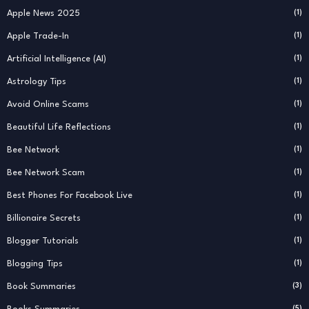
Apple News 2025
(1)
Apple Trade-In
(1)
Artificial Intelligence (AI)
(1)
Astrology Tips
(1)
Avoid Online Scams
(1)
Beautiful Life Reflections
(1)
Bee Network
(1)
Bee Network Scam
(1)
Best Phones For Facebook Live
(1)
Billionaire Secrets
(1)
Blogger Tutorials
(1)
Blogging Tips
(1)
Book Summaries
(3)
(5)