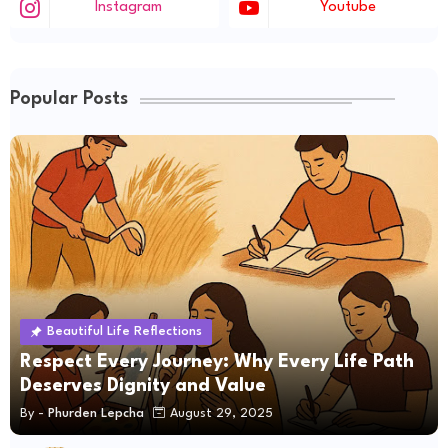
Instagram
Youtube
Popular Posts
Beautiful Life Reflections
Respect Every Journey: Why Every Life Path
Deserves Dignity and Value
By -
Phurden Lepcha
August 29, 2025