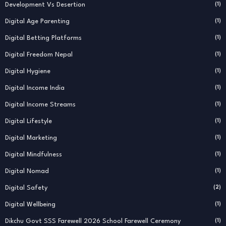
Development Vs Desertion
(1)
Digital Age Parenting
(1)
Digital Betting Platforms
(1)
Digital Freedom Nepal
(1)
Digital Hygiene
(1)
Digital Income India
(1)
Digital Income Streams
(1)
Digital Lifestyle
(1)
Digital Marketing
(1)
Digital Mindfulness
(1)
Digital Nomad
(1)
Digital Safety
(2)
Digital Wellbeing
(1)
Dikchu Govt SSS Farewell 2026 School Farewell Ceremony
(1)