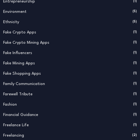
Entrepreneurship
(1)
Environment
(5)
Ethnicity
(5)
Fake Crypto Apps
(1)
Fake Crypto Mining Apps
(1)
Fake Influencers
(1)
Fake Mining Apps
(1)
Fake Shopping Apps
(1)
Family Communication
(1)
Farewell Tribute
(1)
Fashion
(1)
Financial Guidance
(1)
Freelance Life
(1)
Freelancing
(2)