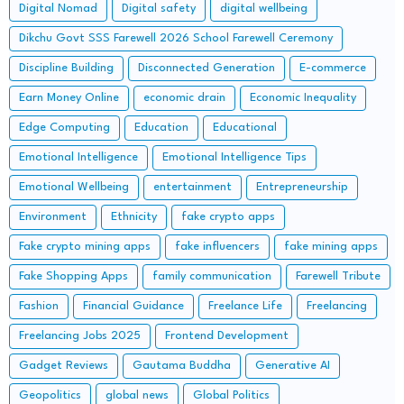
Digital Nomad
Digital safety
digital wellbeing
Dikchu Govt SSS Farewell 2026 School Farewell Ceremony
Discipline Building
Disconnected Generation
E-commerce
Earn Money Online
economic drain
Economic Inequality
Edge Computing
Education
Educational
Emotional Intelligence
Emotional Intelligence Tips
Emotional Wellbeing
entertainment
Entrepreneurship
Environment
Ethnicity
fake crypto apps
Fake crypto mining apps
fake influencers
fake mining apps
Fake Shopping Apps
family communication
Farewell Tribute
Fashion
Financial Guidance
Freelance Life
Freelancing
Freelancing Jobs 2025
Frontend Development
Gadget Reviews
Gautama Buddha
Generative AI
Geopolitics
global news
Global Politics