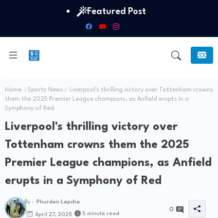
Featured Post
Home
Sports News
Liverpool's thrilling victory over Tottenham crowns
them the 2025 Premier League champions, as Anfield erupts in a
Symphony of Red
Liverpool's thrilling victory over
Tottenham crowns them the 2025
Premier League champions, as Anfield
erupts in a Symphony of Red
By -
Phurden Lepcha
0
5 minute read
April 27, 2025