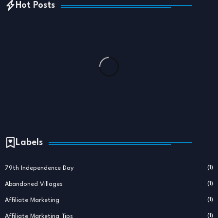
Hot Posts
Labels
79th Independence Day
(1)
Abandoned Villages
(1)
Affiliate Marketing
(1)
Affiliate Marketing Tips
(1)