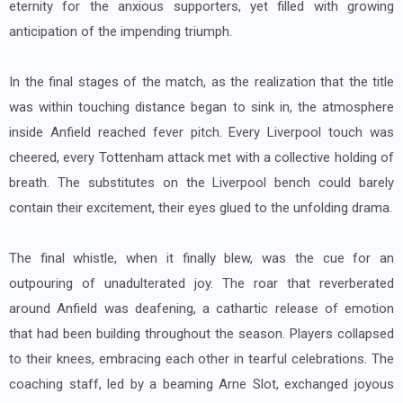
eternity for the anxious supporters, yet filled with growing
anticipation of the impending triumph.
In the final stages of the match, as the realization that the title
was within touching distance began to sink in, the atmosphere
inside Anfield reached fever pitch. Every Liverpool touch was
cheered, every Tottenham attack met with a collective holding of
breath. The substitutes on the Liverpool bench could barely
contain their excitement, their eyes glued to the unfolding drama.
The final whistle, when it finally blew, was the cue for an
outpouring of unadulterated joy. The roar that reverberated
around Anfield was deafening, a cathartic release of emotion
that had been building throughout the season. Players collapsed
to their knees, embracing each other in tearful celebrations. The
coaching staff, led by a beaming Arne Slot, exchanged joyous