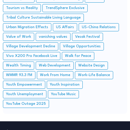
Tourism vs Reality
TrendSphere Exclusive
Tribal Culture Sustainable Living Language
Urban Migration Effects
US Affairs
US-China Relations
Value of Work
vanishing values
Vesak Festival
Village Development Decline
Village Opportunities
Vivo X200 Pro Facebook Live
Walk for Peace
Wealth Timing
Web Development
Website Design
WMMR 93.3 FM
Work From Home
Work-Life Balance
Youth Empowerment
Youth Inspiration
Youth Unemployment
YouTube Music
YouTube Outage 2025