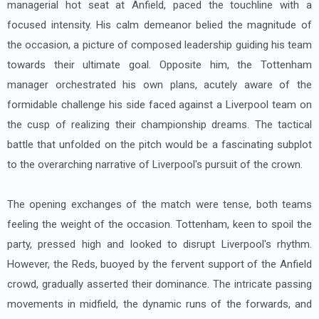
managerial hot seat at Anfield, paced the touchline with a
focused intensity. His calm demeanor belied the magnitude of
the occasion, a picture of composed leadership guiding his team
towards their ultimate goal. Opposite him, the Tottenham
manager orchestrated his own plans, acutely aware of the
formidable challenge his side faced against a Liverpool team on
the cusp of realizing their championship dreams. The tactical
battle that unfolded on the pitch would be a fascinating subplot
to the overarching narrative of Liverpool's pursuit of the crown.
The opening exchanges of the match were tense, both teams
feeling the weight of the occasion. Tottenham, keen to spoil the
party, pressed high and looked to disrupt Liverpool's rhythm.
However, the Reds, buoyed by the fervent support of the Anfield
crowd, gradually asserted their dominance. The intricate passing
movements in midfield, the dynamic runs of the forwards, and