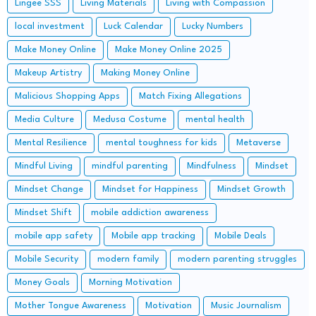
Lingee SSS
Living Materials
Living with Compassion
local investment
Luck Calendar
Lucky Numbers
Make Money Online
Make Money Online 2025
Makeup Artistry
Making Money Online
Malicious Shopping Apps
Match Fixing Allegations
Media Culture
Medusa Costume
mental health
Mental Resilience
mental toughness for kids
Metaverse
Mindful Living
mindful parenting
Mindfulness
Mindset
Mindset Change
Mindset for Happiness
Mindset Growth
Mindset Shift
mobile addiction awareness
mobile app safety
Mobile app tracking
Mobile Deals
Mobile Security
modern family
modern parenting struggles
Money Goals
Morning Motivation
Mother Tongue Awareness
Motivation
Music Journalism