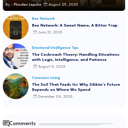
By -
Phurden Lepcha
August 29, 2025
Bee Network
Bee Network: A Sweet Name, A Bitter Trap
June 21, 2025
Emotional Intelligence Tips
The Cockroach Theory: Handling Situations
with Logic, Intelligence, and Patience
August 11, 2025
Conscious Living
The Soil That Feeds Us: Why Sikkim’s Future
Depends on Where We Spend
December 04, 2025
Comments