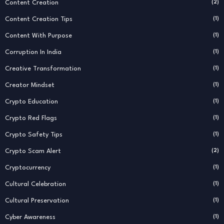
Content Creation
(2)
Content Creation Tips
(1)
Content With Purpose
(1)
Corruption In India
(1)
Creative Transformation
(1)
Creator Mindset
(1)
Crypto Education
(1)
Crypto Red Flags
(1)
Crypto Safety Tips
(1)
Crypto Scam Alert
(2)
Cryptocurrency
(1)
Cultural Celebration
(1)
Cultural Preservation
(1)
Cyber Awareness
(1)