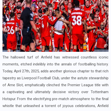
The hallowed turf of Anfield has witnessed countless iconic
moments, etched indelibly into the annals of footballing history.
Today, April 27th, 2025, adds another glorious chapter to that rich
tapestry as Liverpool Football Club, under the astute stewardship
of Arne Slot, emphatically clinched the Premier League title with
a captivating and ultimately decisive victory over Tottenham
Hotspur. From the electrifying pre-match atmosphere to the final
whistle that unleashed a torrent of joyous celebrations, Anfield