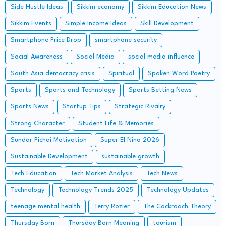
Side Hustle Ideas
Sikkim economy
Sikkim Education News
Sikkim Events
Simple Income Ideas
Skill Development
Smartphone Price Drop
smartphone security
Social Awareness
Social Media
social media influence
South Asia democracy crisis
Spiritual
Spoken Word Poetry
Sports
Sports and Technology
Sports Betting News
Sports News
Startup Tips
Strategic Rivalry
Strong Character
Student Life & Memories
Sundar Pichai Motivation
Super El Nino 2026
Sustainable Development
sustainable growth
Tech Education
Tech Market Analysis
Tech News
Technology
Technology Trends 2025
Technology Updates
teenage mental health
Terry Rozier
The Cockroach Theory
Thursday Born
Thursday Born Meaning
tourism