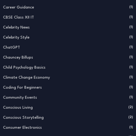
Career Guidance
(1)
CBSE Class XII IT
(1)
Celebrity News
(1)
Celebrity Style
(1)
ChatGPT
(1)
Chauncey Billups
(1)
Child Psychology Basics
(1)
Climate Change Economy
(1)
Coding For Beginners
(1)
Community Events
(1)
Conscious Living
(2)
Conscious Storytelling
(2)
Consumer Electronics
(1)