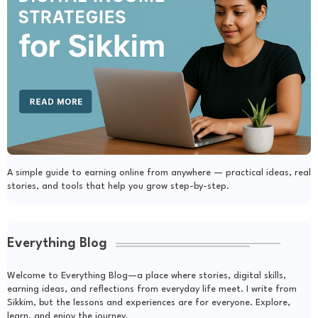
A simple guide to earning online from anywhere — practical ideas, real
stories, and tools that help you grow step-by-step.
Everything Blog
Welcome to Everything Blog—a place where stories, digital skills,
earning ideas, and reflections from everyday life meet. I write from
Sikkim, but the lessons and experiences are for everyone. Explore,
learn, and enjoy the journey.