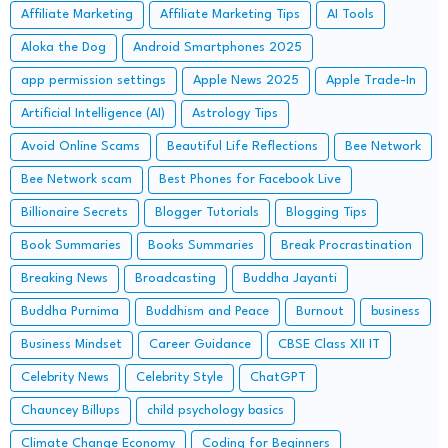
Affiliate Marketing
Affiliate Marketing Tips
AI Tools
Aloka the Dog
Android Smartphones 2025
app permission settings
Apple News 2025
Apple Trade-In
Artificial Intelligence (AI)
Astrology Tips
Avoid Online Scams
Beautiful Life Reflections
Bee Network
Bee Network scam
Best Phones for Facebook Live
Billionaire Secrets
Blogger Tutorials
Blogging Tips
Book Summaries
Books Summaries
Break Procrastination
Breaking News
Broadcasting
Buddha Jayanti
Buddha Purnima
Buddhism and Peace
Burnout
business
Business Mindset
Career Guidance
CBSE Class XII IT
Celebrity News
Celebrity Style
ChatGPT
Chauncey Billups
child psychology basics
Climate Change Economy
Coding for Beginners