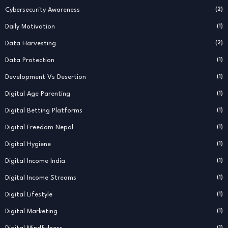
Cybersecurity Awareness
(2)
Daily Motivation
(1)
Data Harvesting
(2)
Data Protection
(1)
Development Vs Desertion
(1)
Digital Age Parenting
(1)
Digital Betting Platforms
(1)
Digital Freedom Nepal
(1)
Digital Hygiene
(1)
Digital Income India
(1)
Digital Income Streams
(1)
Digital Lifestyle
(1)
Digital Marketing
(1)
(1)