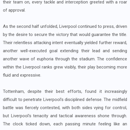
their team on, every tackle and interception greeted with a roar
of approval.
As the second half unfolded, Liverpool continued to press, driven
by the desire to secure the victory that would guarantee the title.
Their relentless attacking intent eventually yielded further reward,
another well-executed goal extending their lead and sending
another wave of euphoria through the stadium. The confidence
within the Liverpool ranks grew visibly, their play becoming more
fluid and expressive.
Tottenham, despite their best efforts, found it increasingly
difficult to penetrate Liverpool's disciplined defense. The midfield
battle was fiercely contested, with both sides vying for control,
but Liverpool's tenacity and tactical awareness shone through.
The clock ticked down, each passing minute feeling like an