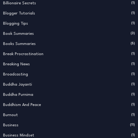
Billionaire Secrets
(1)
Blogger Tutorials
(1)
Blogging Tips
(1)
Book Summaries
(3)
Books Summaries
(5)
Break Procrastination
(1)
Breaking News
(1)
Broadcasting
(1)
Buddha Jayanti
(1)
Buddha Purnima
(1)
Buddhism And Peace
(1)
Burnout
(1)
Business
(11)
Business Mindset
(1)