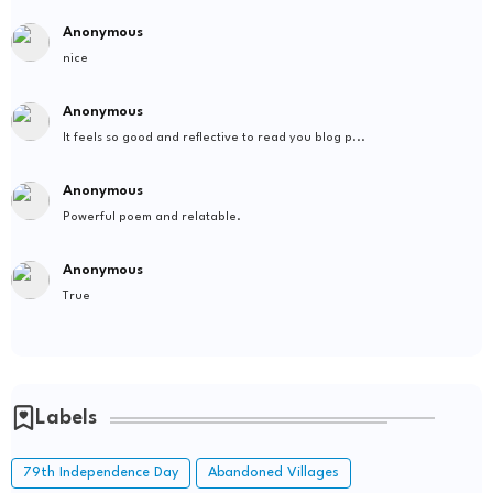
Anonymous
nice
Anonymous
It feels so good and reflective to read you blog p...
Anonymous
Powerful poem and relatable.
Anonymous
True
Labels
79th Independence Day
Abandoned Villages