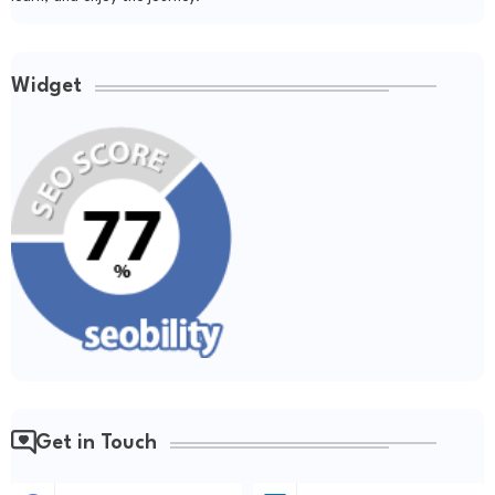
Widget
Get in Touch