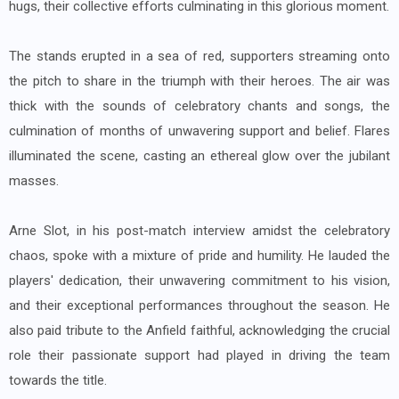
hugs, their collective efforts culminating in this glorious moment.
The stands erupted in a sea of red, supporters streaming onto
the pitch to share in the triumph with their heroes. The air was
thick with the sounds of celebratory chants and songs, the
culmination of months of unwavering support and belief. Flares
illuminated the scene, casting an ethereal glow over the jubilant
masses.
Arne Slot, in his post-match interview amidst the celebratory
chaos, spoke with a mixture of pride and humility. He lauded the
players' dedication, their unwavering commitment to his vision,
and their exceptional performances throughout the season. He
also paid tribute to the Anfield faithful, acknowledging the crucial
role their passionate support had played in driving the team
towards the title.