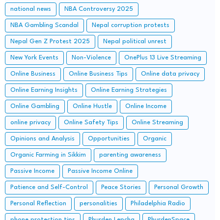
national news
NBA Controversy 2025
NBA Gambling Scandal
Nepal corruption protests
Nepal Gen Z Protest 2025
Nepal political unrest
New York Events
Non-Violence
OnePlus 13 Live Streaming
Online Business
Online Business Tips
Online data privacy
Online Earning Insights
Online Earning Strategies
Online Gambling
Online Hustle
Online Income
online privacy
Online Safety Tips
Online Streaming
Opinions and Analysis
Opportunities
Organic
Organic Farming in Sikkim
parenting awareness
Passive Income
Passive Income Online
Patience and Self-Control
Peace Stories
Personal Growth
Personal Reflection
personalities
Philadelphia Radio
phone protection tips
Phurden Lepcha
PhurdenSpace