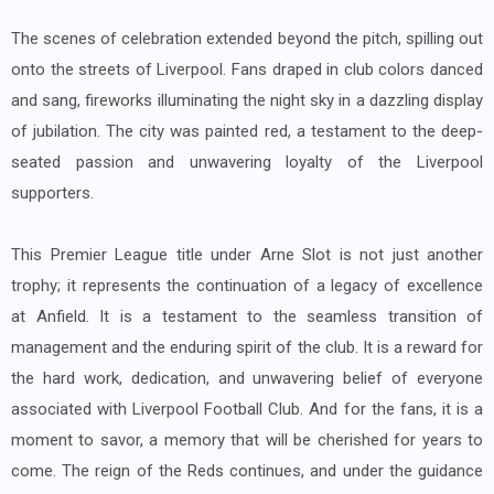
The scenes of celebration extended beyond the pitch, spilling out
onto the streets of Liverpool. Fans draped in club colors danced
and sang, fireworks illuminating the night sky in a dazzling display
of jubilation. The city was painted red, a testament to the deep-
seated passion and unwavering loyalty of the Liverpool
supporters.
This Premier League title under Arne Slot is not just another
trophy; it represents the continuation of a legacy of excellence
at Anfield. It is a testament to the seamless transition of
management and the enduring spirit of the club. It is a reward for
the hard work, dedication, and unwavering belief of everyone
associated with Liverpool Football Club. And for the fans, it is a
moment to savor, a memory that will be cherished for years to
come. The reign of the Reds continues, and under the guidance