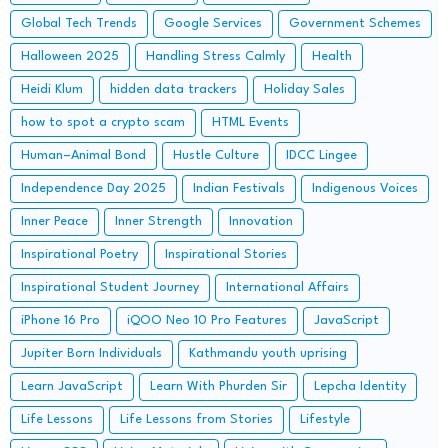
Global Tech Trends
Google Services
Government Schemes
Halloween 2025
Handling Stress Calmly
Health
Heidi Klum
hidden data trackers
Holiday Sales
how to spot a crypto scam
HTML Events
Human–Animal Bond
Hustle Culture
IDCC Lingee
Independence Day 2025
Indian Festivals
Indigenous Voices
Inner Peace
Inner Strength
Innovation
Inspirational Poetry
Inspirational Stories
Inspirational Student Journey
International Affairs
iPhone 16 Pro
iQOO Neo 10 Pro Features
JavaScript
Jupiter Born Individuals
Kathmandu youth uprising
Learn JavaScript
Learn With Phurden Sir
Lepcha Identity
Life Lessons
Life Lessons from Stories
Lifestyle