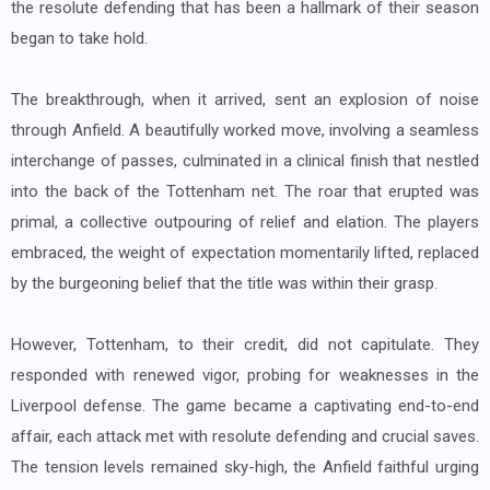
the resolute defending that has been a hallmark of their season
began to take hold.
The breakthrough, when it arrived, sent an explosion of noise
through Anfield. A beautifully worked move, involving a seamless
interchange of passes, culminated in a clinical finish that nestled
into the back of the Tottenham net. The roar that erupted was
primal, a collective outpouring of relief and elation. The players
embraced, the weight of expectation momentarily lifted, replaced
by the burgeoning belief that the title was within their grasp.
However, Tottenham, to their credit, did not capitulate. They
responded with renewed vigor, probing for weaknesses in the
Liverpool defense. The game became a captivating end-to-end
affair, each attack met with resolute defending and crucial saves.
The tension levels remained sky-high, the Anfield faithful urging