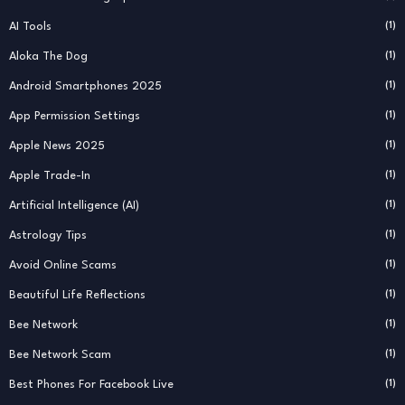
AI Tools
(1)
Aloka The Dog
(1)
Android Smartphones 2025
(1)
App Permission Settings
(1)
Apple News 2025
(1)
Apple Trade-In
(1)
Artificial Intelligence (AI)
(1)
Astrology Tips
(1)
Avoid Online Scams
(1)
Beautiful Life Reflections
(1)
Bee Network
(1)
Bee Network Scam
(1)
Best Phones For Facebook Live
(1)