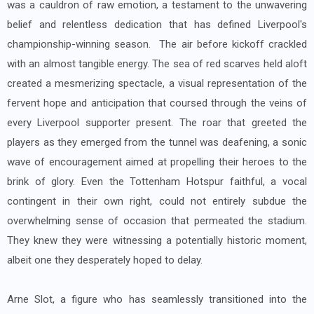
was a cauldron of raw emotion, a testament to the unwavering
belief and relentless dedication that has defined Liverpool's
championship-winning season.
The air before kickoff crackled
with an almost tangible energy. The sea of red scarves held aloft
created a mesmerizing spectacle, a visual representation of the
fervent hope and anticipation that coursed through the veins of
every Liverpool supporter present. The roar that greeted the
players as they emerged from the tunnel was deafening, a sonic
wave of encouragement aimed at propelling their heroes to the
brink of glory. Even the Tottenham Hotspur faithful, a vocal
contingent in their own right, could not entirely subdue the
overwhelming sense of occasion that permeated the stadium.
They knew they were witnessing a potentially historic moment,
albeit one they desperately hoped to delay.
Arne Slot, a figure who has seamlessly transitioned into the