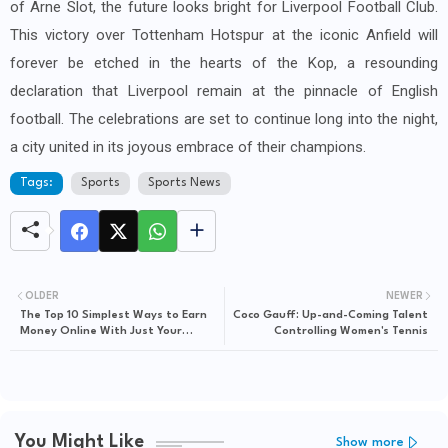
of Arne Slot, the future looks bright for Liverpool Football Club.
This victory over Tottenham Hotspur at the iconic Anfield will
forever be etched in the hearts of the Kop, a resounding
declaration that Liverpool remain at the pinnacle of English
football. The celebrations are set to continue long into the night,
a city united in its joyous embrace of their champions.
Tags:
Sports
Sports News
OLDER
NEWER
The Top 10 Simplest Ways to Earn
Coco Gauff: Up-and-Coming Talent
Money Online With Just Your
Controlling Women's Tennis
Phone
You Might Like
Show more