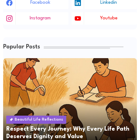
Facebook
Linkedin
Instagram
Youtube
Popular Posts
Beautiful Life Reflections
Respect Every Journey: Why Every Life Path
Deserves Dignity and Value