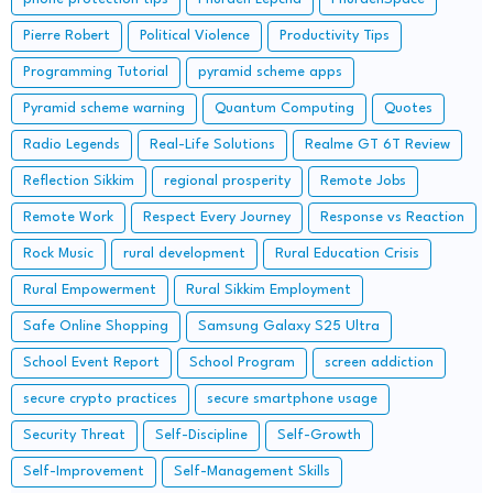
Pierre Robert
Political Violence
Productivity Tips
Programming Tutorial
pyramid scheme apps
Pyramid scheme warning
Quantum Computing
Quotes
Radio Legends
Real-Life Solutions
Realme GT 6T Review
Reflection Sikkim
regional prosperity
Remote Jobs
Remote Work
Respect Every Journey
Response vs Reaction
Rock Music
rural development
Rural Education Crisis
Rural Empowerment
Rural Sikkim Employment
Safe Online Shopping
Samsung Galaxy S25 Ultra
School Event Report
School Program
screen addiction
secure crypto practices
secure smartphone usage
Security Threat
Self-Discipline
Self-Growth
Self-Improvement
Self-Management Skills