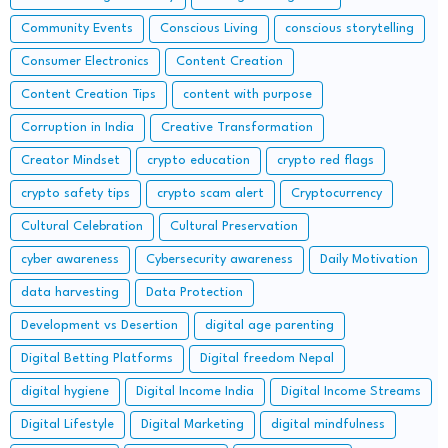
Community Events
Conscious Living
conscious storytelling
Consumer Electronics
Content Creation
Content Creation Tips
content with purpose
Corruption in India
Creative Transformation
Creator Mindset
crypto education
crypto red flags
crypto safety tips
crypto scam alert
Cryptocurrency
Cultural Celebration
Cultural Preservation
cyber awareness
Cybersecurity awareness
Daily Motivation
data harvesting
Data Protection
Development vs Desertion
digital age parenting
Digital Betting Platforms
Digital freedom Nepal
digital hygiene
Digital Income India
Digital Income Streams
Digital Lifestyle
Digital Marketing
digital mindfulness